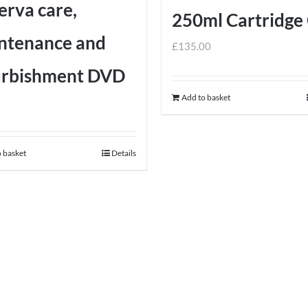
erva care,
on
product
250ml Cartridge
the
page
ntenance and
product
£
135.00
page
urbishment DVD
Add to basket
 basket
Details