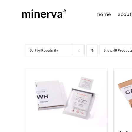
Skip
to
home
about
content
Sort by
Popularity
Show
48 Product