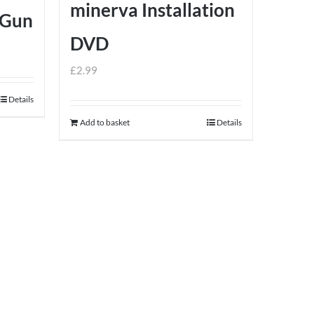
minerva Installation
 Gun
DVD
£
2.99
Details
Add to basket
Details