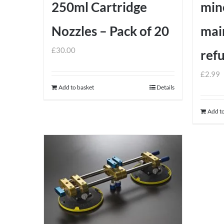
250ml Cartridge
min
on
the
Nozzles – Pack of 20
mai
product
£
30.00
ref
page
£
2.99
Add to basket
Details
Add to