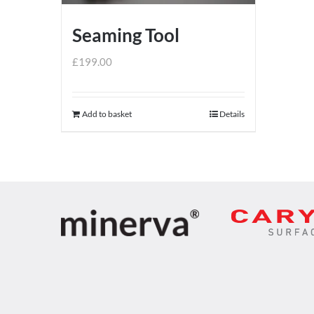
Seaming Tool
£
199.00
Add to basket
Details