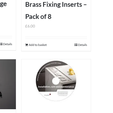
dge
Brass Fixing Inserts –
Pack of 8
£
6.00
Details
Add to basket
Details