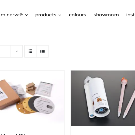
 minerva
products
colours
showroom
inst
®
s