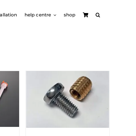
allation
help centre
shop