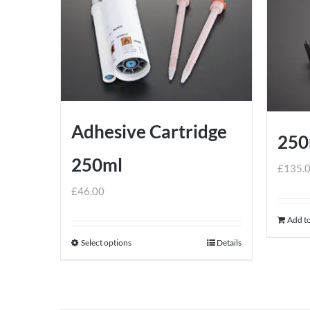
Adhesive Cartridge
250
250ml
£
135.
£
46.00
Add to
Select options
Details
This
product
has
multiple