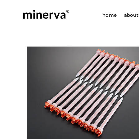
Skip
to
home
about
content