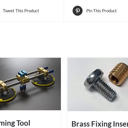
Tweet This Product
Pin This Product
ming Tool
Brass Fixing Inse