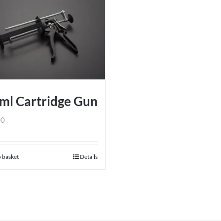
ml Cartridge Gun
00
 basket
Details