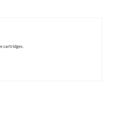
e cartridges
.