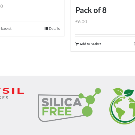
00
Pack of 8
£
6.00
 basket
Details
Add to basket