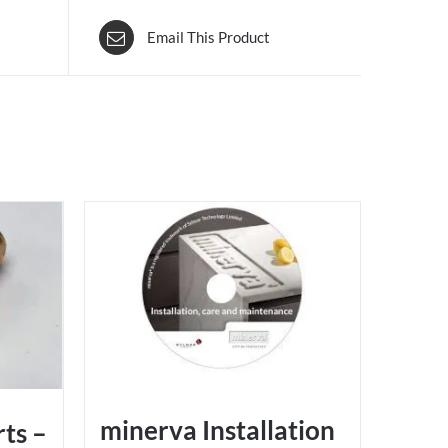
Email This Product
minerva Installation
rts –