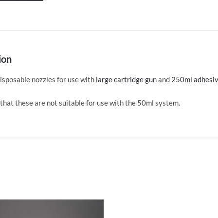
of
20
quantity
ion
isposable nozzles for use with
large cartridge gun
and
250ml adhesiv
that these are not suitable for use with the 50ml system.