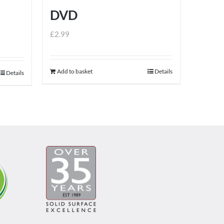
DVD
£
2.99
Add to basket
Details
Details