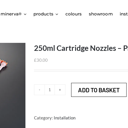
 minerva
products
colours
showroom
inst
®
250ml Cartridge Nozzles – P
£
30.00
ADD TO BASKET
250ml
Cartridge
Nozzles
-
Category:
Installation
Pack