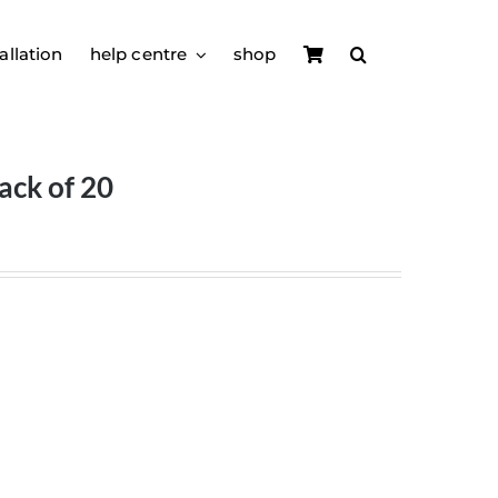
allation
help centre
shop
ack of 20