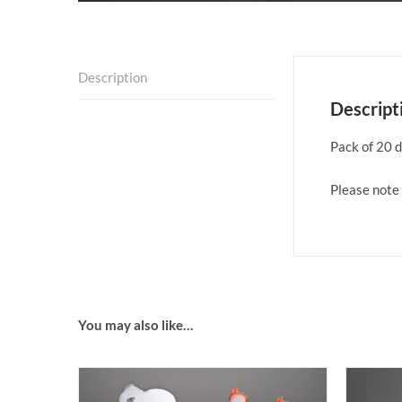
Description
Descript
Pack of 20 d
Please note 
You may also like…