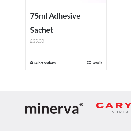
75ml Adhesive
Sachet
£
35.00
Select options
Details
This
product
has
multiple
variants.
The
options
may
be