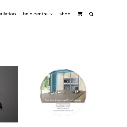
allation
help centre
shop