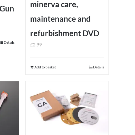
minerva care,
 Gun
maintenance and
refurbishment DVD
Details
£
2.99
Add to basket
Details