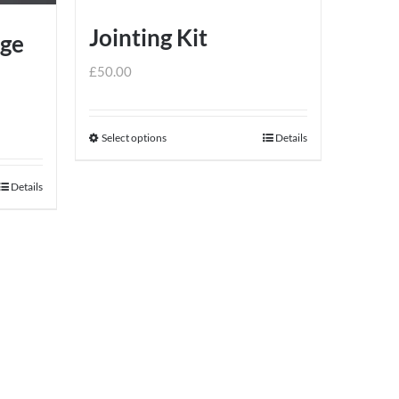
Jointing Kit
dge
£
50.00
Select options
Details
This
product
Details
has
multiple
variants.
The
options
may
be
chosen
on