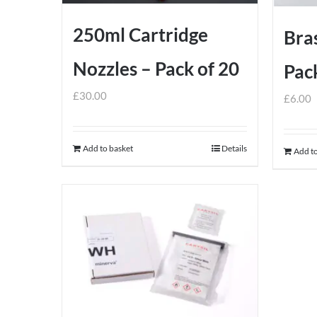
250ml Cartridge
Bras
Nozzles – Pack of 20
Pack
£
30.00
£
6.00
Add to basket
Details
Add to