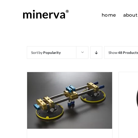
Skip
to
home
about
content
Sort by
Popularity
Show
48 Product