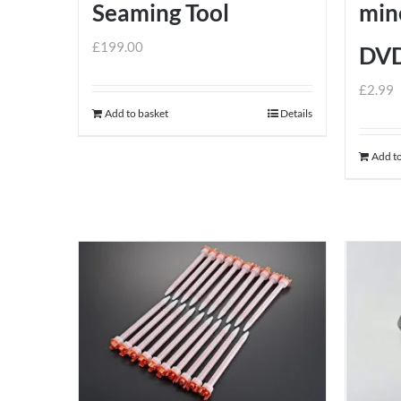
Seaming Tool
mine
£
199.00
DV
£
2.99
Add to basket
Details
Add to