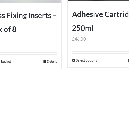
Adhesive Cartri
s Fixing Inserts –
250ml
 of 8
£
46.00
Select options
This
 basket
Details
product
has
multiple
variants.
The
options
may
be