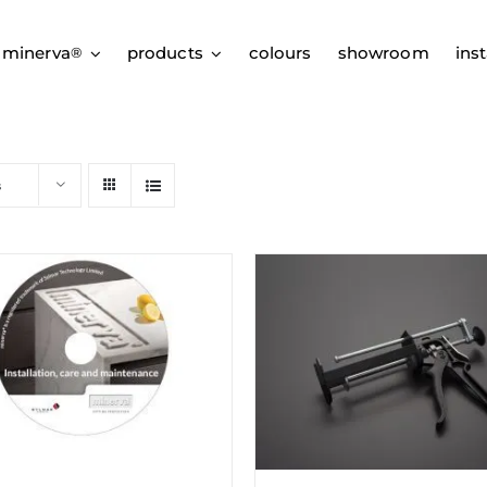
 minerva
products
colours
showroom
inst
®
s