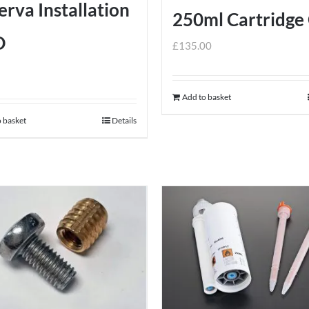
rva Installation
250ml Cartridge
D
£
135.00
Add to basket
 basket
Details