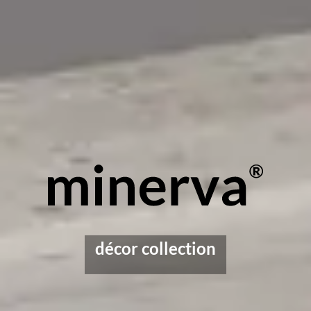
décor collection