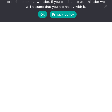
experience on our website. If you continue to use this site we
will assume that you are happy with it.
Ok
Privacy policy
Our décor
collection
®
minerva
worktops are available in a range of stunning
decors to complement any kitchen or bathroom design.