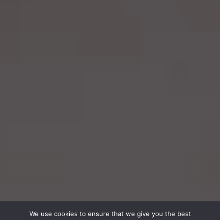
We use cookies to ensure that we give you the best