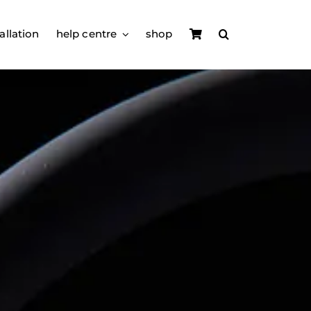
allation
help centre
shop