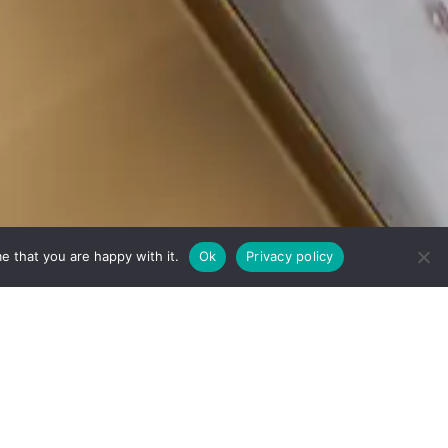
e that you are happy with it.
Ok
Privacy policy
echnology.