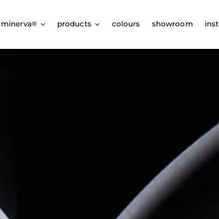
 minerva
products
colours
showroom
inst
®