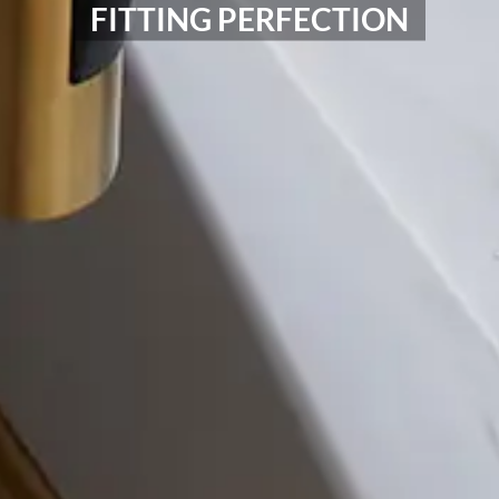
FITTING PERFECTION