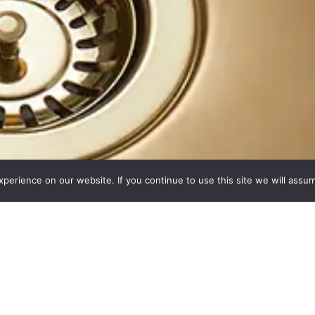
erience on our website. If you continue to use this site we will assum
ces. Made Simple
 kitchen worksurface material, manufactured using state-of-the-art t