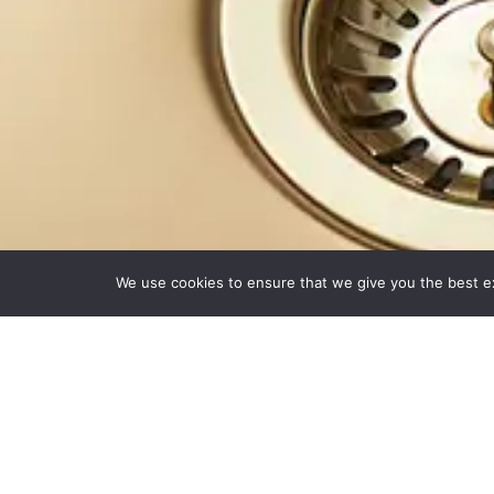
We use cookies to ensure that we give you the best exp
Beautiful Surfa
®
Welcome to
minerva
:
the home of practical and solid