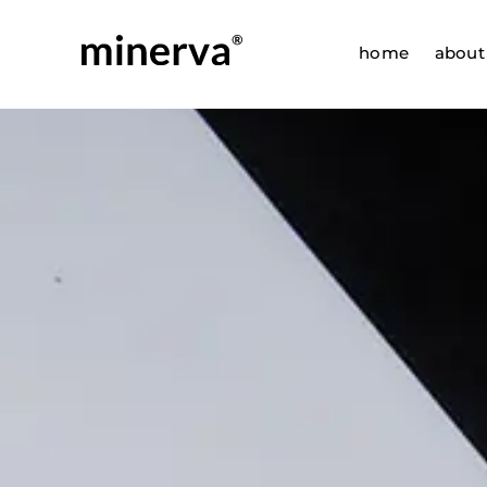
Skip
to
home
about
content