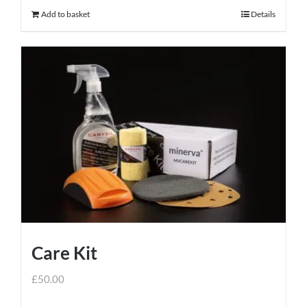
Add to basket
Details
Care Kit
£
50.00