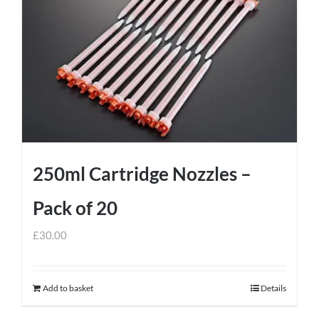
250ml Cartridge Nozzles –
Pack of 20
£
30.00
Add to basket
Details