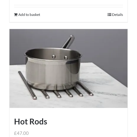
Add to basket
Details
Hot Rods
£
47.00