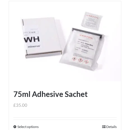
75ml Adhesive Sachet
£
35.00
Select options
Details
This