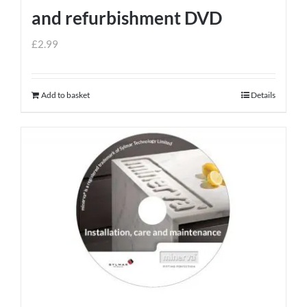
and refurbishment DVD
£
2.99
Add to basket
Details