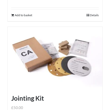
Add to basket
Details
Jointing Kit
£
50.00