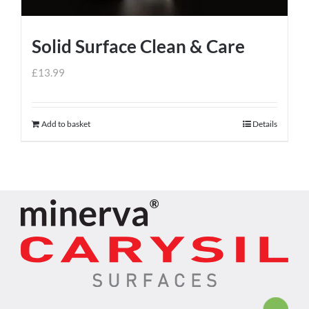
Solid Surface Clean & Care
£
13.99
Add to basket
Details