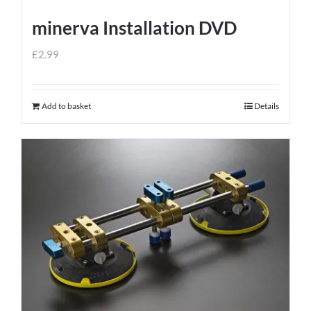
minerva Installation DVD
£
2.99
Add to basket
Details