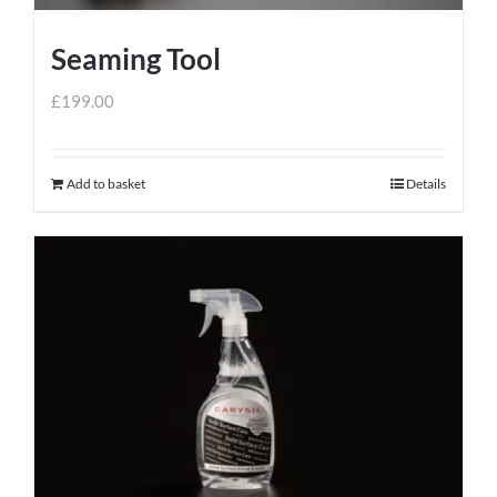
Seaming Tool
£
199.00
Add to basket
Details