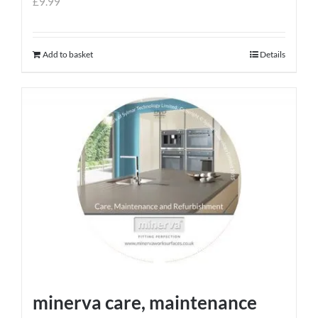
£
9.99
Add to basket
Details
minerva care, maintenance