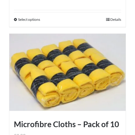
Select options
Details
This
product
has
multiple
variants.
The
options
may
be
chosen
on
the
product
Microfibre Cloths – Pack of 10
page