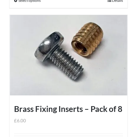
Select options
Details
This
product
has
multiple
variants.
The
options
may
be
chosen
on
the
product
Brass Fixing Inserts – Pack of 8
page
£
6.00