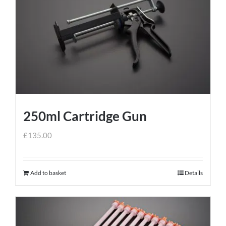
250ml Cartridge Gun
£
135.00
Add to basket
Details