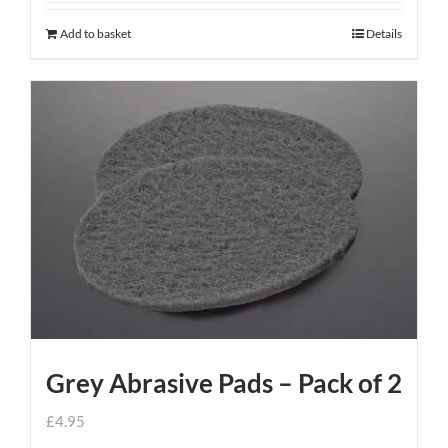
Add to basket
Details
Grey Abrasive Pads – Pack of 2
£
4.95