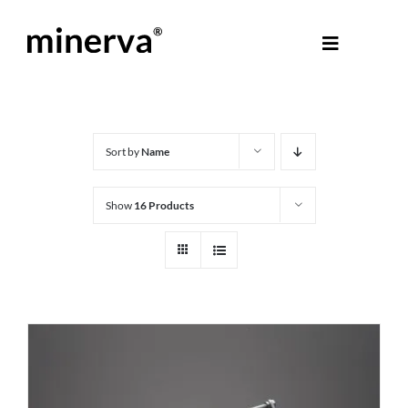
Skip
to
Toggle
content
Navigati
About Minerva
®
Products
Sort by
Name
Show
16 Products
Colours
Help Centre
Shop