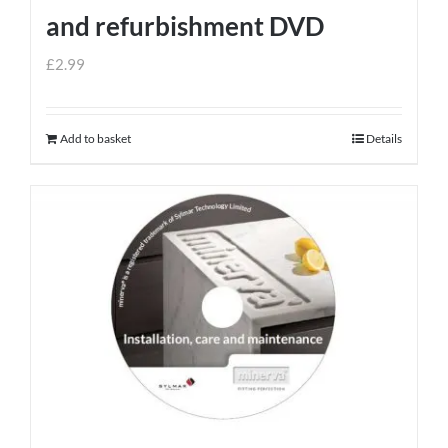
and refurbishment DVD
£
2.99
Add to basket
Details