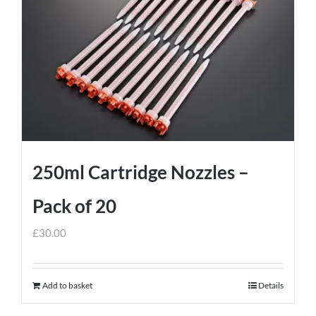
250ml Cartridge Nozzles –
Pack of 20
£
30.00
Add to basket
Details