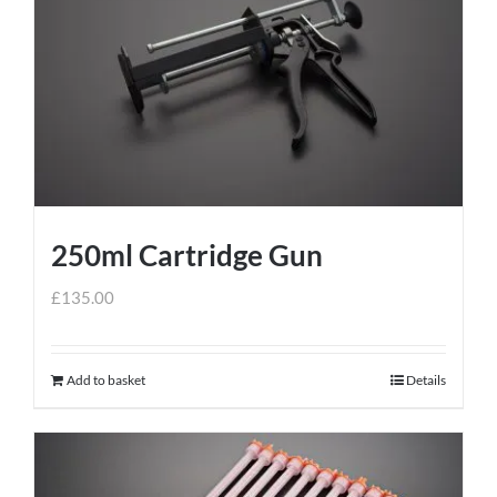
250ml Cartridge Gun
£
135.00
Add to basket
Details