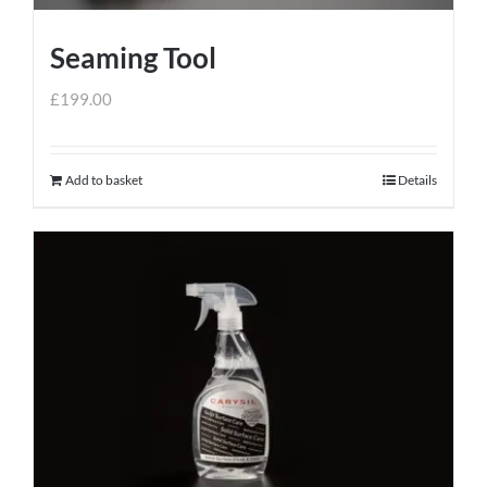
Seaming Tool
£
199.00
Add to basket
Details