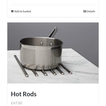
Add to basket
Details
Hot Rods
£
47.00