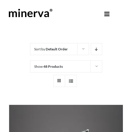
Skip
to
Toggle
content
Navigati
About Minerva
®
Products
Sort by
Default Order
Show
48 Products
Colours
Help Centre
Shop