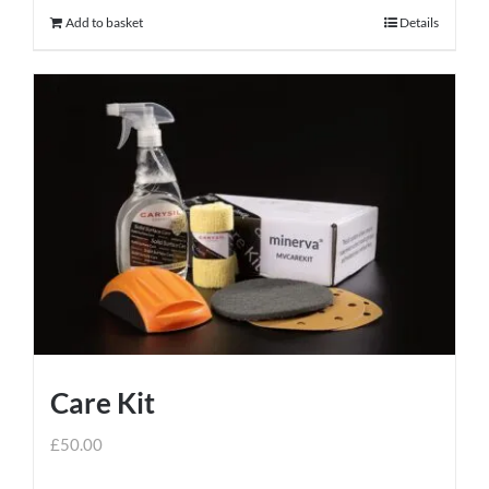
Add to basket
Details
Care Kit
£
50.00