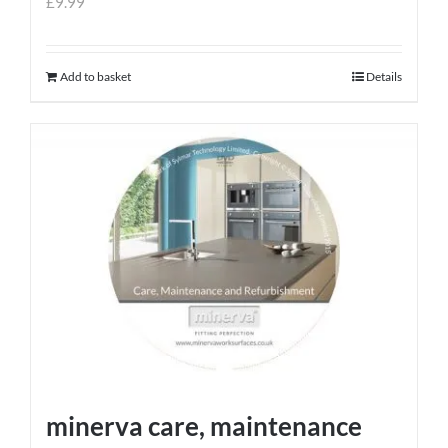
£
9.99
Add to basket
Details
minerva care, maintenance