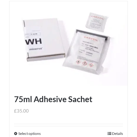
75ml Adhesive Sachet
£
35.00
Select options
Details
This