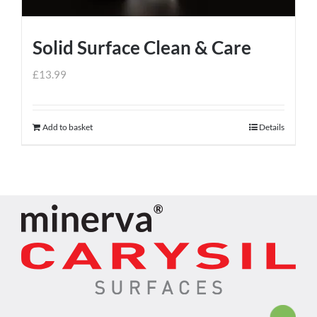
Solid Surface Clean & Care
£
13.99
Add to basket
Details