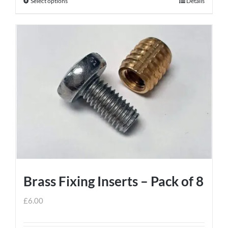
Select options
Details
This
product
has
multiple
variants.
The
options
may
be
chosen
on
the
product
Brass Fixing Inserts – Pack of 8
page
£
6.00