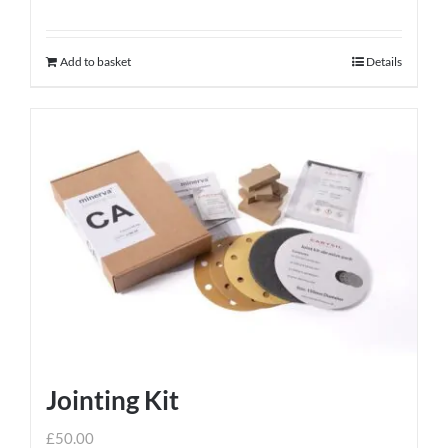
Add to basket
Details
Jointing Kit
£
50.00