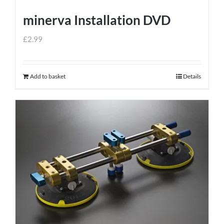
minerva Installation DVD
£
2.99
Add to basket
Details