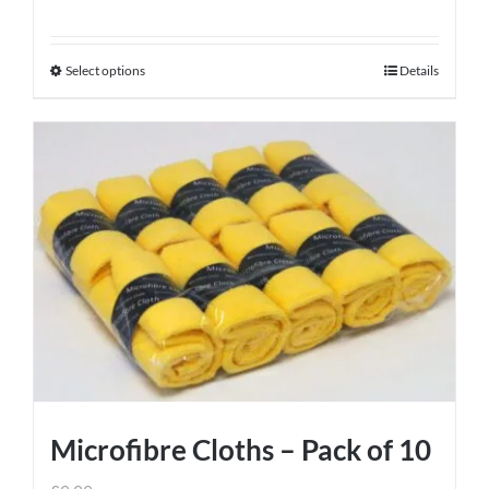
Select options
Details
This
product
has
multiple
variants.
The
options
may
be
chosen
on
the
product
Microfibre Cloths – Pack of 10
page