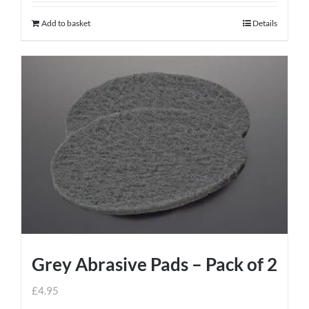
Add to basket
Details
Grey Abrasive Pads – Pack of 2
£
4.95