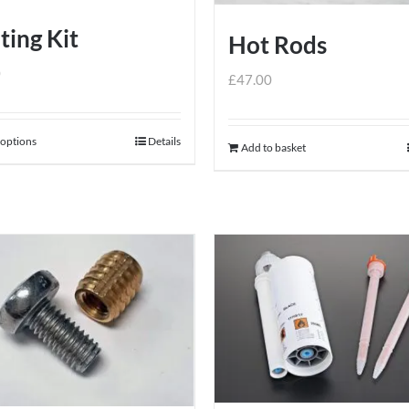
ting Kit
Hot Rods
0
£
47.00
 options
Details
This
Add to basket
product
has
multiple
variants.
The
options
may
be
chosen
on