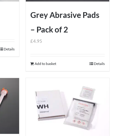
Grey Abrasive Pads
– Pack of 2
£
4.95
Details
Add to basket
Details