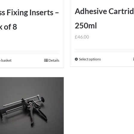
the
Adhesive Cartri
s Fixing Inserts –
product
page
250ml
 of 8
£
46.00
Select options
This
 basket
Details
product
has
multiple
variants.
The
options
may
be