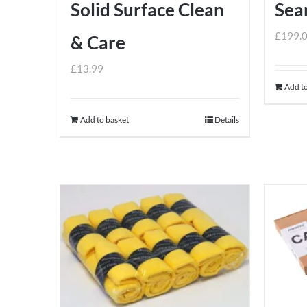
Solid Surface Clean
Sea
£
199.
& Care
£
13.99
Add to
Add to basket
Details