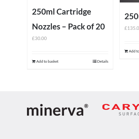
250ml Cartridge
250
Nozzles – Pack of 20
£
135.
£
30.00
Add to
Add to basket
Details