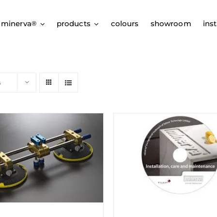
 minerva
products
colours
showroom
inst
®
s