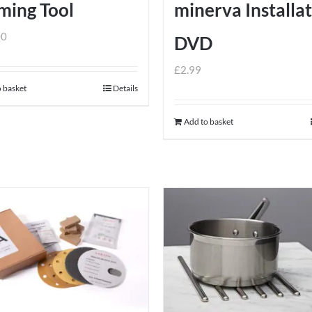
ming Tool
minerva Installa
00
DVD
£
2.99
 basket
Details
Add to basket