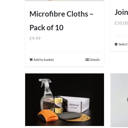
Join
Microfibre Cloths –
£
50.0
Pack of 10
£
9.99
Select
Add to basket
Details