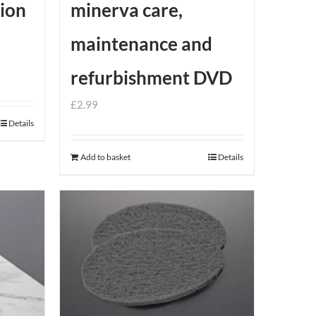
tion
minerva care,
maintenance and
refurbishment DVD
£
2.99
Details
Add to basket
Details