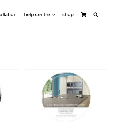
allation
help centre
shop