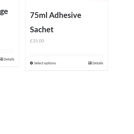
dge
75ml Adhesive
Sachet
£
35.00
Details
Select options
Details
This
product
has
multiple
variants.
The
options
may
be