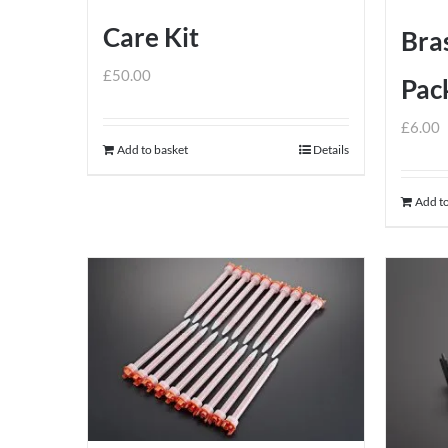
Care Kit
Bras
£
50.00
Pack
£
6.00
Add to basket
Details
Add to