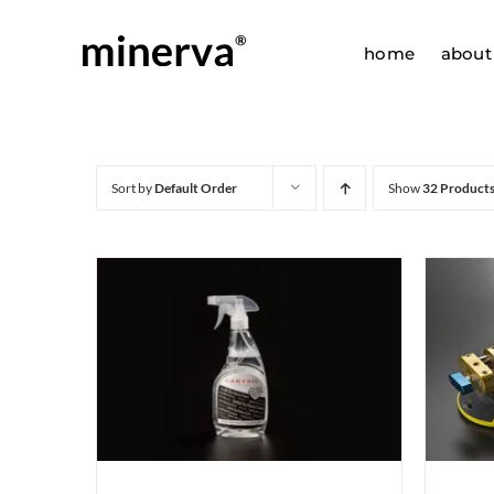
Skip
to
home
about
content
Sort by
Default Order
Show
32 Product