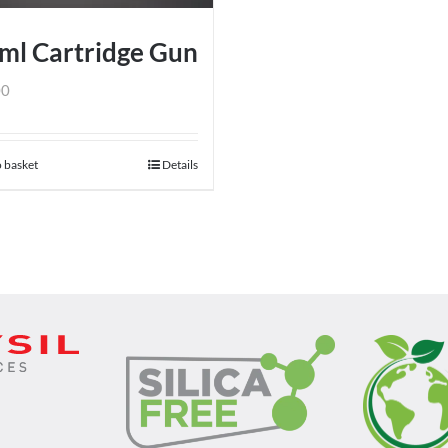
chosen
on
ml Cartridge Gun
the
product
00
page
 basket
Details