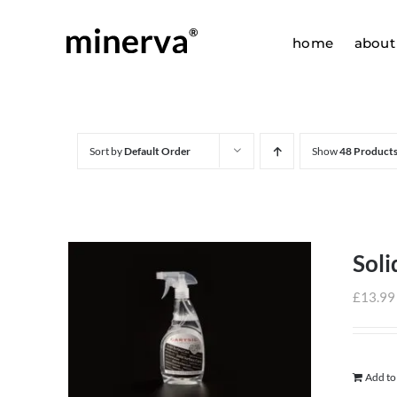
Skip
to
home
about
content
Sort by
Default Order
Show
48 Product
Soli
£
13.99
Add to