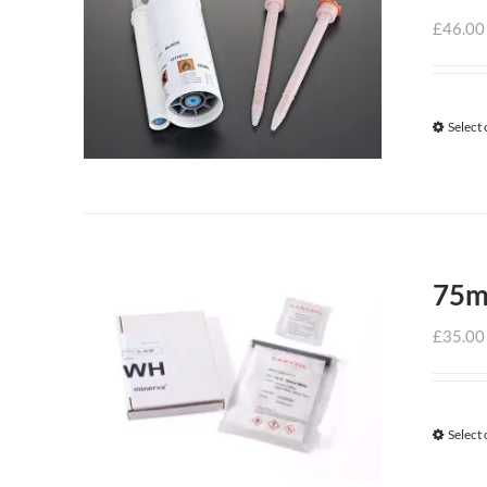
£
46.00
Select
75m
£
35.00
Select