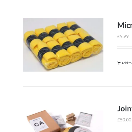
Micr
£
9.99
Add to
Join
£
50.00