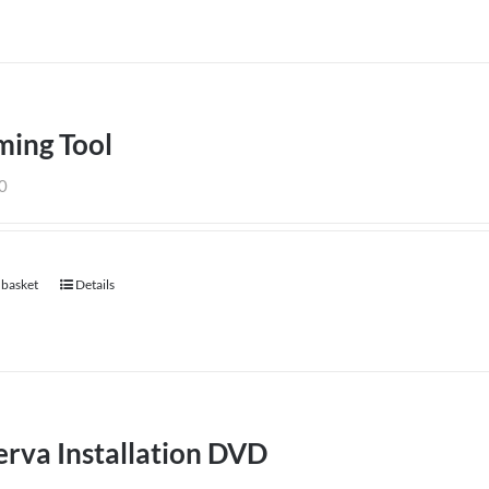
ming Tool
0
 basket
Details
rva Installation DVD