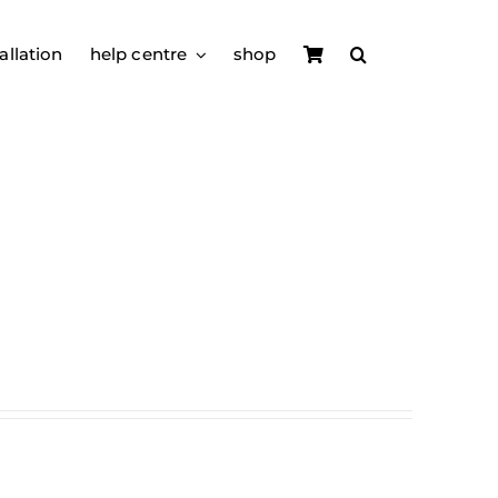
allation
help centre
shop