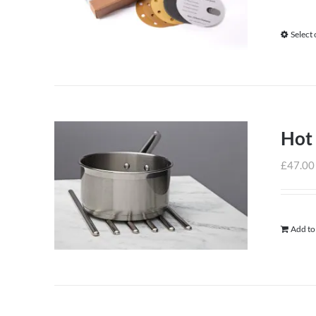
Select
Hot
£
47.00
Add to