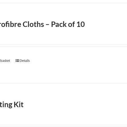
ofibre Cloths – Pack of 10
 basket
Details
ting Kit