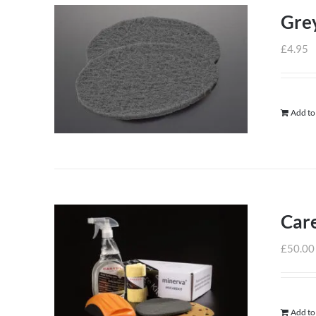
Grey
£
4.95
Add to
Care
£
50.00
Add to