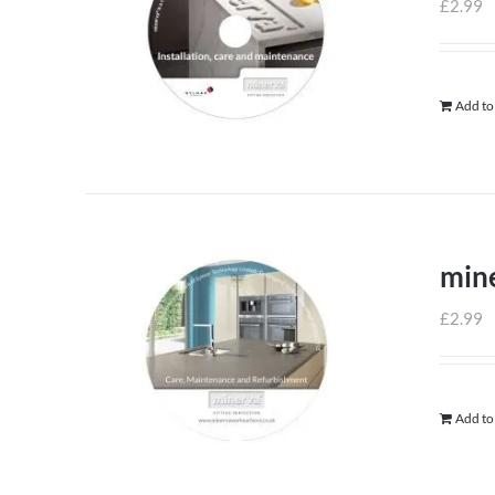
£
2.99
Add to
min
£
2.99
Add to