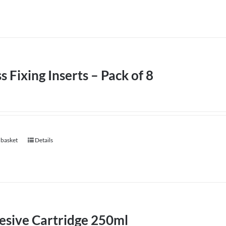
s Fixing Inserts – Pack of 8
 basket
Details
esive Cartridge 250ml