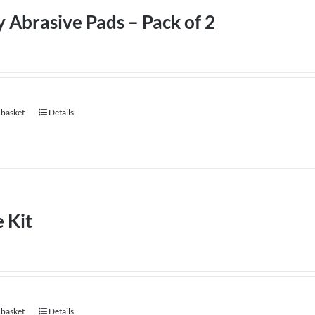
 Abrasive Pads – Pack of 2
 basket
Details
 Kit
 basket
Details