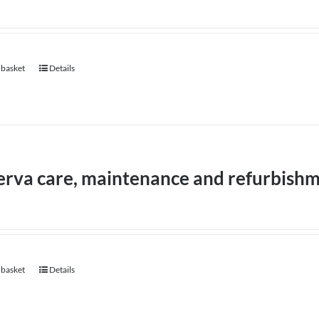
 basket
Details
erva care, maintenance and refurbish
 basket
Details