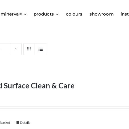
 minerva
products
colours
showroom
inst
®
s
d Surface Clean & Care
 basket
Details