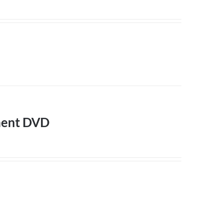
ment DVD