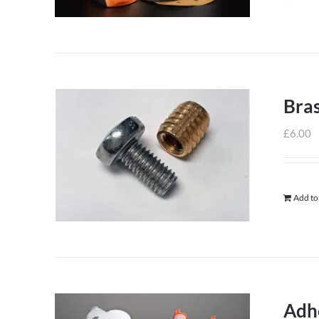
Bras
£
6.00
Add to
Adh