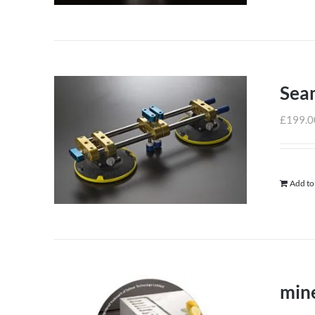
Sea
£
199.0
Add to
mine