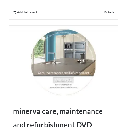
Add to basket
Details
minerva care, maintenance
and refurbishment DVD