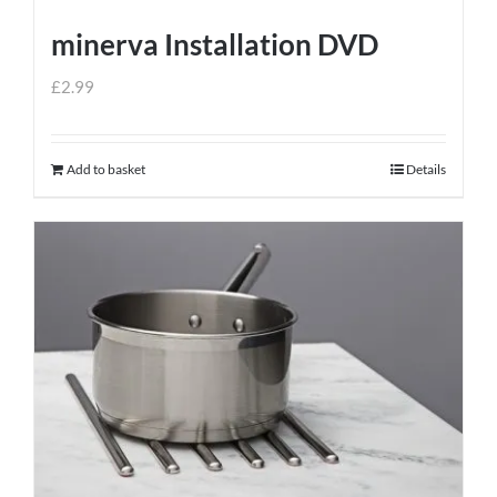
minerva Installation DVD
£
2.99
Add to basket
Details