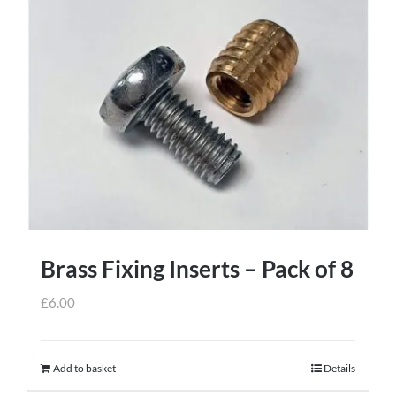
has
multiple
variants.
The
options
may
be
chosen
on
the
product
Brass Fixing Inserts – Pack of 8
page
£
6.00
Add to basket
Details