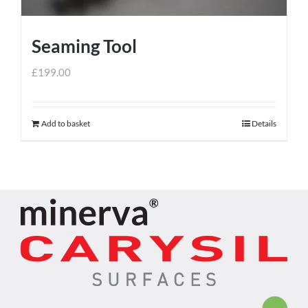
Seaming Tool
£
199.00
Add to basket
Details