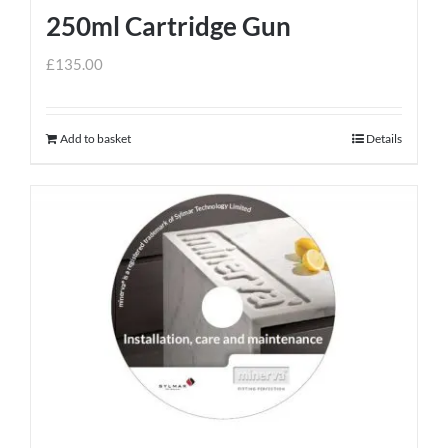
250ml Cartridge Gun
£
135.00
Add to basket
Details