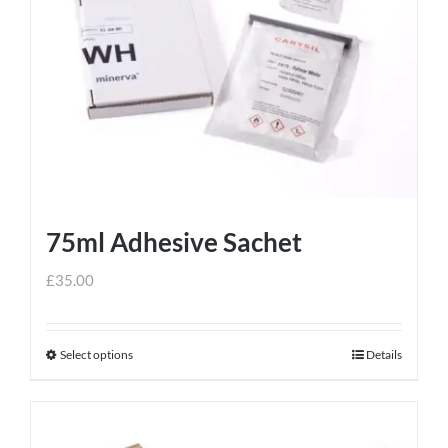
75ml Adhesive Sachet
£
35.00
Select options
Details
This
product
has
multiple