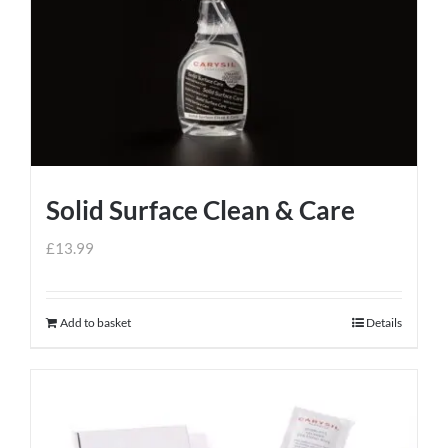
Solid Surface Clean & Care
£
13.99
Add to basket
Details