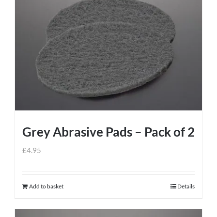
Grey Abrasive Pads – Pack of 2
£
4.95
Add to basket
Details