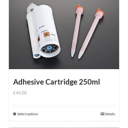
Adhesive Cartridge 250ml
£
46.00
Select options
Details
This
product