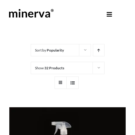
Skip
to
Toggle
content
Navigati
About Minerva
®
Products
Sort by
Popularity
Show
32 Products
Colours
Help Centre
Shop