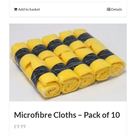
Add to basket
Details
Microfibre Cloths – Pack of 10
£
9.99