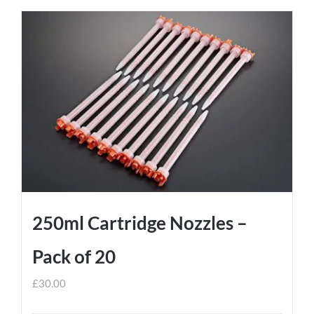
250ml Cartridge Nozzles –
Pack of 20
£
30.00