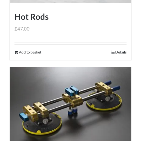
Hot Rods
£
47.00
Add to basket
Details