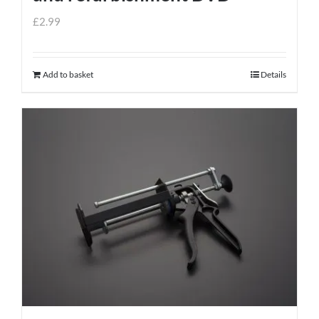
£
2.99
Add to basket
Details