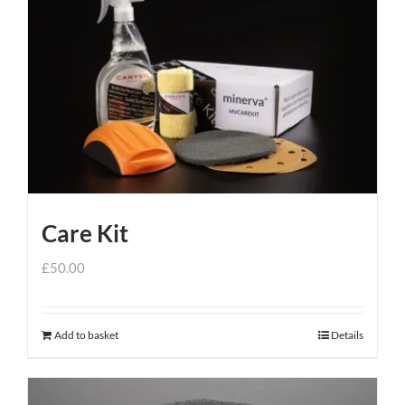
variants.
The
options
may
be
chosen
on
the
product
Care Kit
page
£
50.00
Add to basket
Details