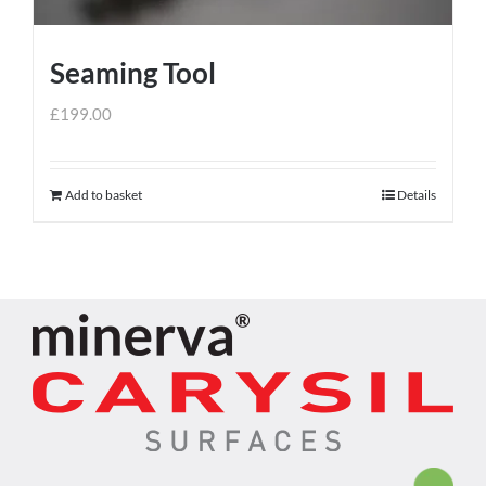
Seaming Tool
£
199.00
Add to basket
Details