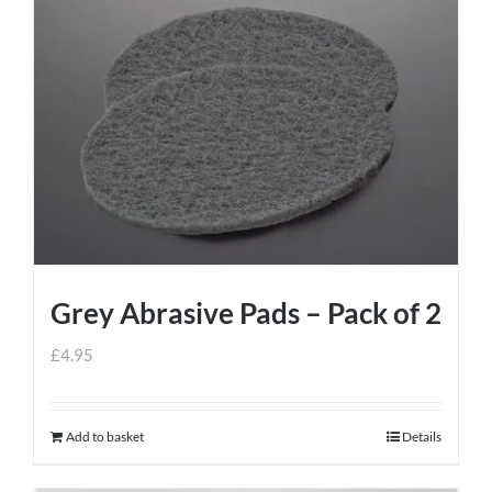
Grey Abrasive Pads – Pack of 2
£
4.95
Add to basket
Details