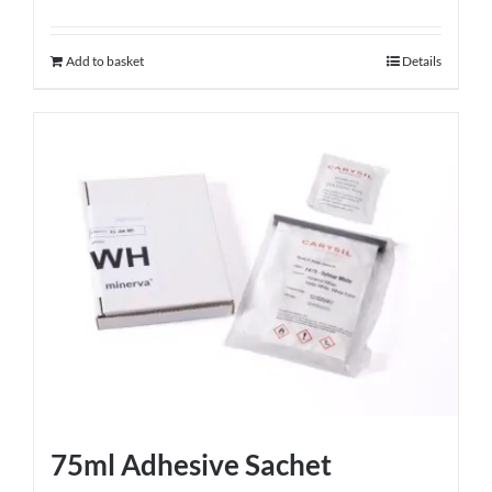
Add to basket
Details
75ml Adhesive Sachet