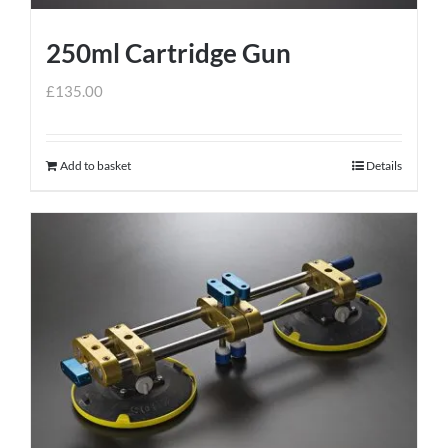
250ml Cartridge Gun
£
135.00
Add to basket
Details