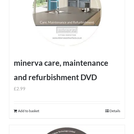
minerva care, maintenance
and refurbishment DVD
£
2.99
Add to basket
Details