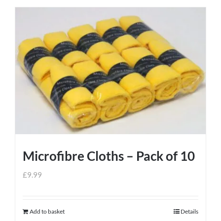
Microfibre Cloths – Pack of 10
£
9.99
Add to basket
Details