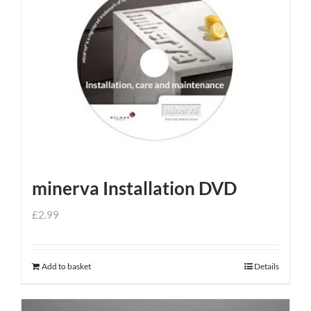
minerva Installation DVD
£
2.99
Add to basket
Details