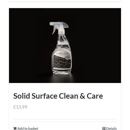
Solid Surface Clean & Care
£
13.99
Add to basket
Details