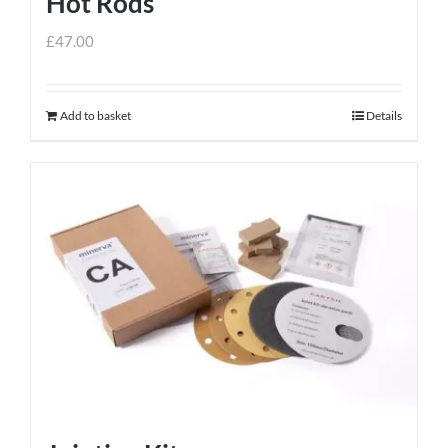
Hot Rods
page
£
47.00
Add to basket
Details