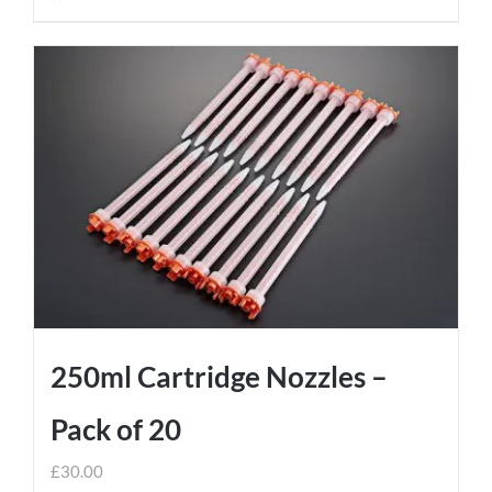
250ml Cartridge Nozzles –
Pack of 20
£
30.00