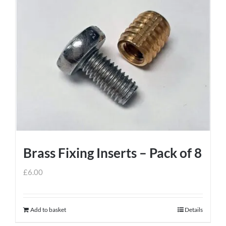
Brass Fixing Inserts – Pack of 8
£
6.00
Add to basket
Details