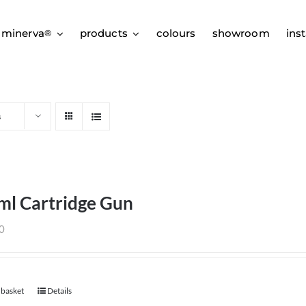
 minerva
products
colours
showroom
inst
®
s
ml Cartridge Gun
0
 basket
Details