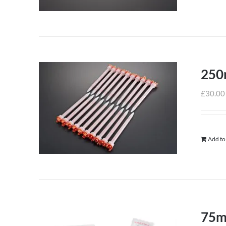
250m
£
30.00
Add to
75m