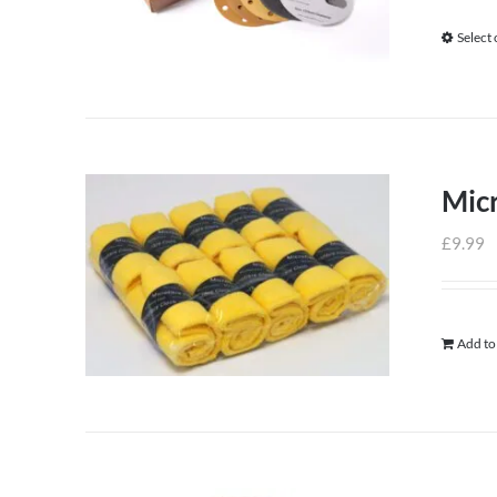
Select
Micr
£
9.99
Add to