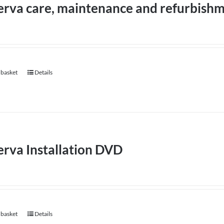
erva care, maintenance and refurbish
 basket
Details
rva Installation DVD
 basket
Details