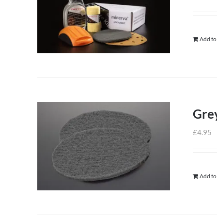
Add to
Grey
£
4.95
Add to