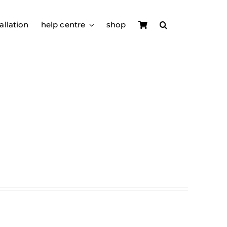
allation
help centre
shop