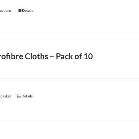
 options
Details
This
product
has
multiple
variants.
ofibre Cloths – Pack of 10
The
options
may
be
chosen
 basket
Details
on
the
product
page