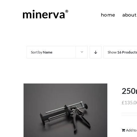
Skip
to
home
about
content
Sort by
Name
Show
16 Product
250
£
135.0
Add to