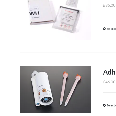
£
35.00
Select
Adh
£
46.00
Select