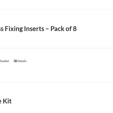
product
has
page
multiple
variants.
The
s Fixing Inserts – Pack of 8
options
may
be
chosen
 basket
on
Details
the
product
page
 Kit