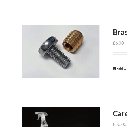
Bras
£
6.00
Add to
Care
£
50.00