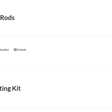
 Rods
 basket
Details
ting Kit