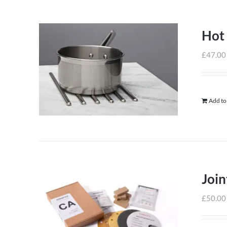
Hot
£
47.00
Add to
Join
£
50.00