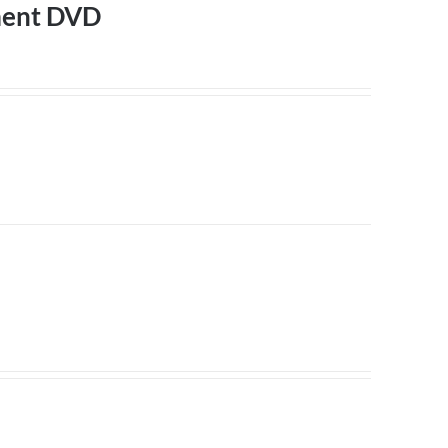
ment DVD