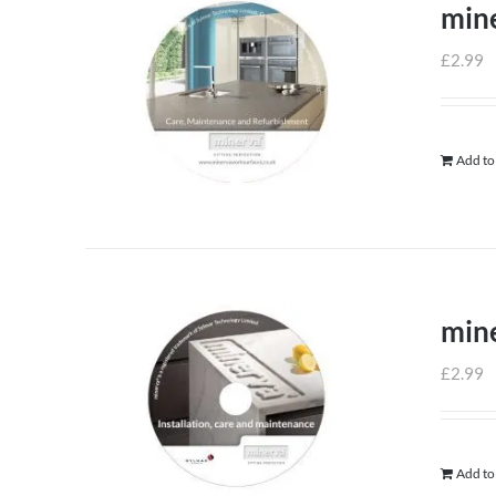
min
£
2.99
Add to
mine
£
2.99
Add to