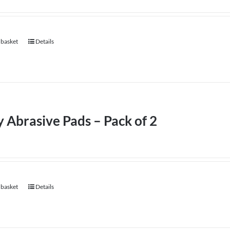
 basket
Details
 Abrasive Pads – Pack of 2
 basket
Details