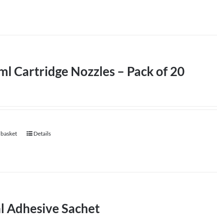
l Cartridge Nozzles – Pack of 20
 basket
Details
l Adhesive Sachet