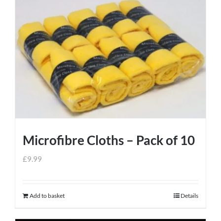
Microfibre Cloths – Pack of 10
£
9.99
Add to basket
Details