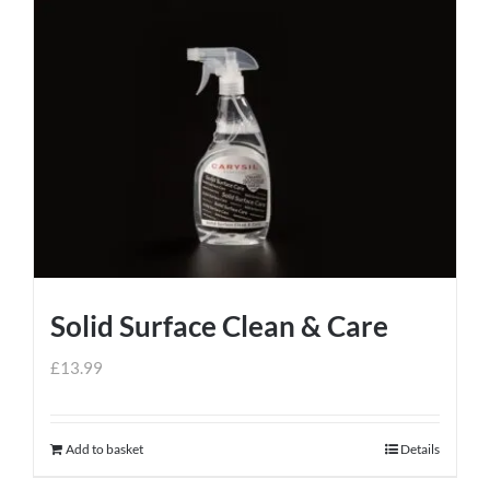
Solid Surface Clean & Care
£
13.99
Add to basket
Details