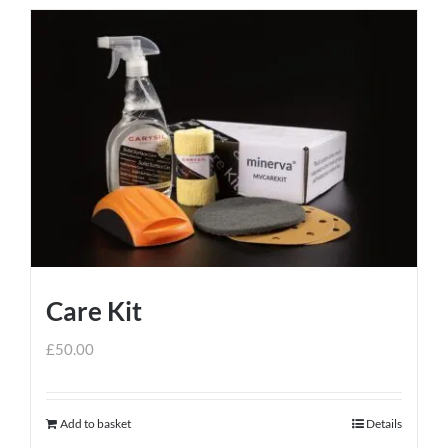
Care Kit
£
50.00
Add to basket
Details