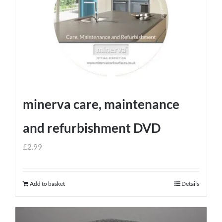
minerva care, maintenance
and refurbishment DVD
£
2.99
Add to basket
Details