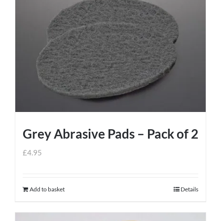
Grey Abrasive Pads – Pack of 2
£
4.95
Add to basket
Details