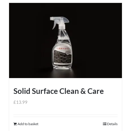
Solid Surface Clean & Care
£
13.99
Add to basket
Details