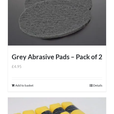
Grey Abrasive Pads – Pack of 2
£
4.95
Add to basket
Details