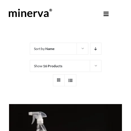
Skip
to
Toggle
content
Navigati
About Minerva
®
Products
Sort by
Name
Show
16 Products
Colours
Help Centre
Shop