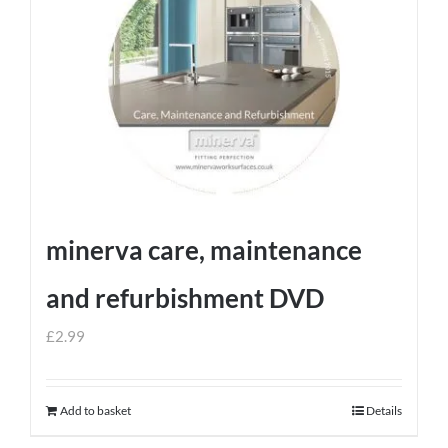
minerva care, maintenance
and refurbishment DVD
£
2.99
Add to basket
Details