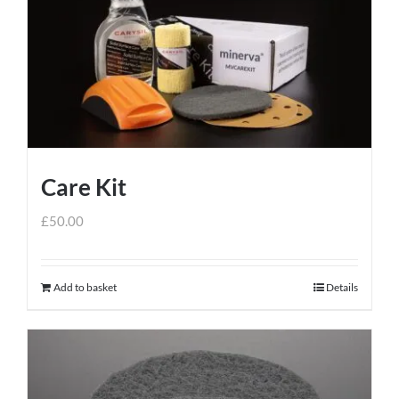
Care Kit
£
50.00
Add to basket
Details