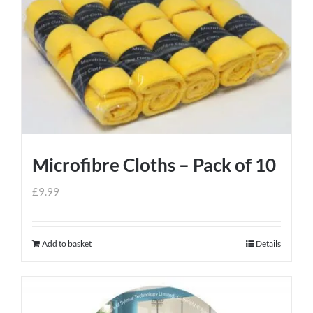
Microfibre Cloths – Pack of 10
£
9.99
Add to basket
Details