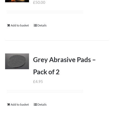
£
50.00
Add to basket
Details
Grey Abrasive Pads –
Pack of 2
£
4.95
Add to basket
Details