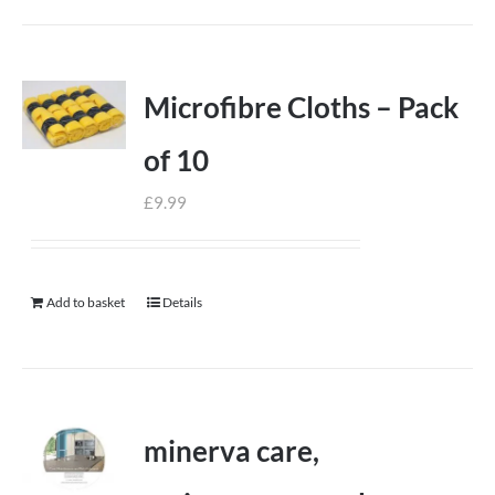
Microfibre Cloths – Pack
of 10
£
9.99
Add to basket
Details
minerva care,