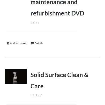
maintenance and
refurbishment DVD
£
2.99
Add to basket
Details
Solid Surface Clean &
Care
£
13.99