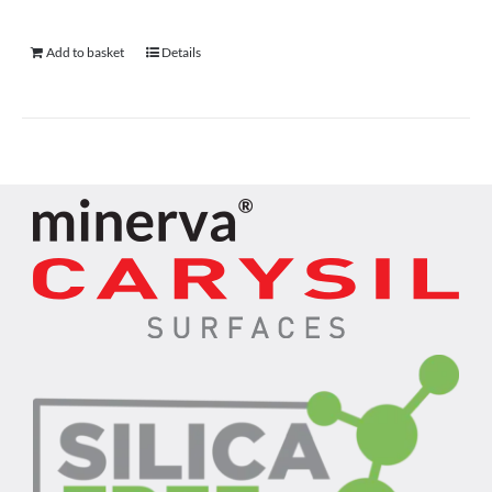
Add to basket
Details