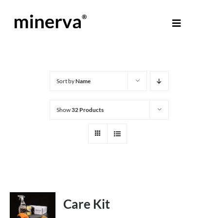
Skip
to
Toggle
content
Navigati
About Minerva
®
Products
Sort by
Name
Show
32 Products
Colours
Help Centre
Shop
Care Kit