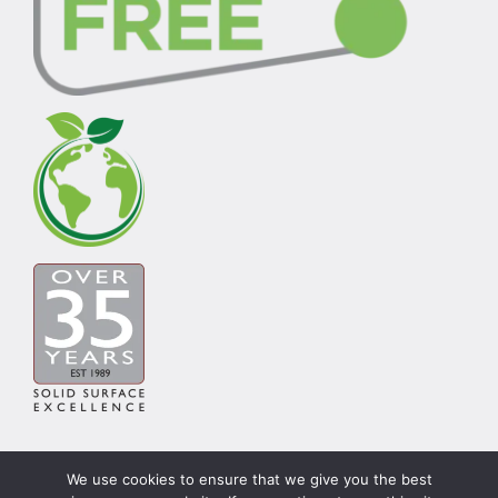
We use cookies to ensure that we give you the best