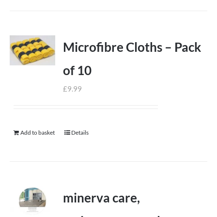
Microfibre Cloths – Pack
of 10
£
9.99
Add to basket
Details
minerva care,