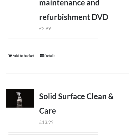
maintenance and
refurbishment DVD
£
2.99
Add to basket
Details
Solid Surface Clean &
Care
£
13.99