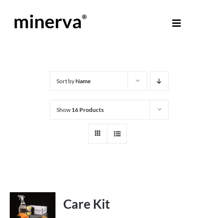
Skip
to
Toggle
content
Navigati
About Minerva
®
Products
Sort by
Name
Show
16 Products
Colours
Help Centre
Shop
Care Kit