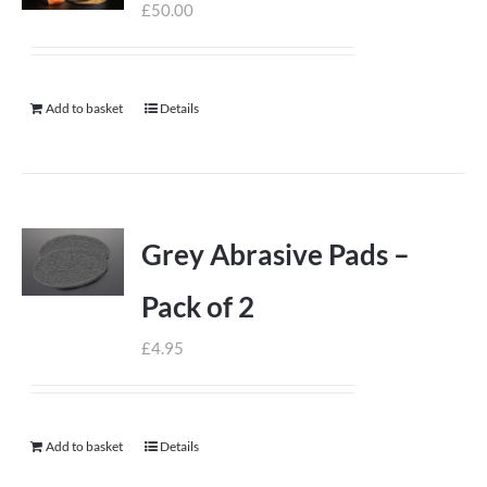
£
50.00
Add to basket
Details
Grey Abrasive Pads –
Pack of 2
£
4.95
Add to basket
Details