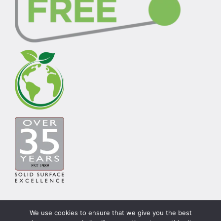
We use cookies to ensure that we give you the best