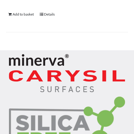
Add to basket
Details