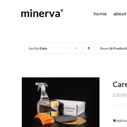
Skip
to
home
about
content
Sort by
Date
Show
16 Product
Care
£
50.00
Add to