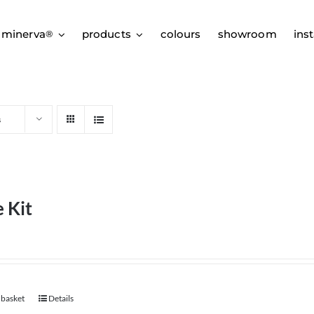
 minerva
products
colours
showroom
inst
®
s
 Kit
 basket
Details