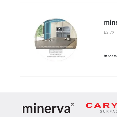
min
£
2.99
Add to