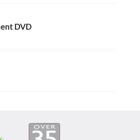
ment DVD