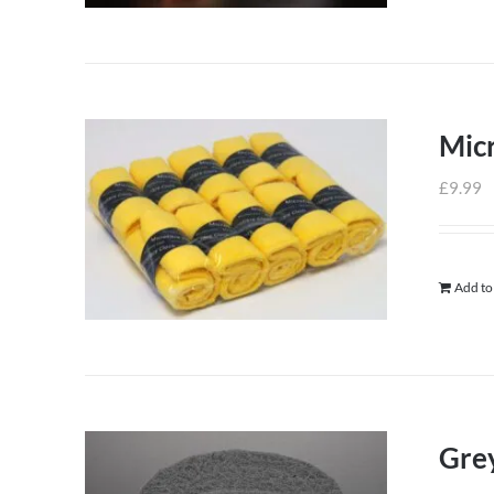
Micr
£
9.99
Add to
Grey