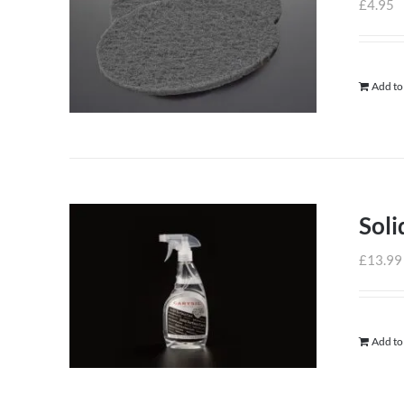
£
4.95
Add to
Soli
£
13.99
Add to