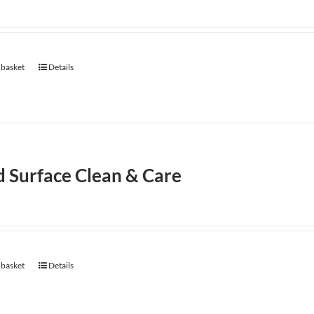
 basket
Details
d Surface Clean & Care
 basket
Details