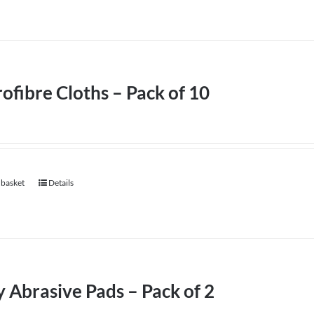
ofibre Cloths – Pack of 10
 basket
Details
 Abrasive Pads – Pack of 2