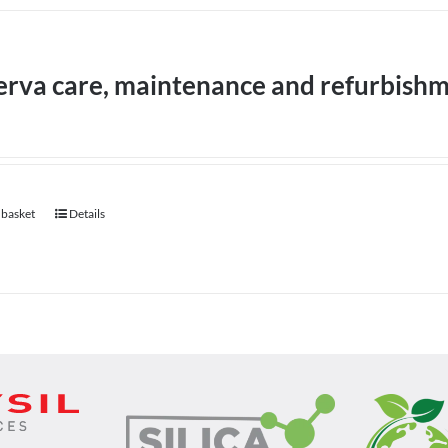
erva care, maintenance and refurbish
 basket
Details