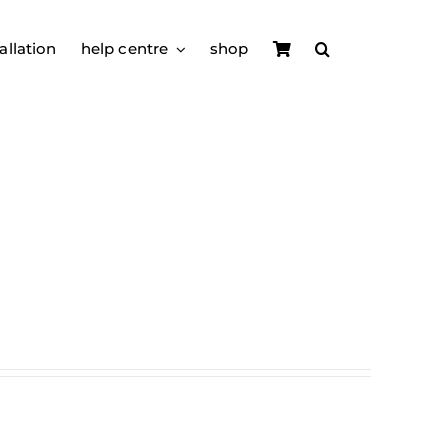
allation
help centre
shop