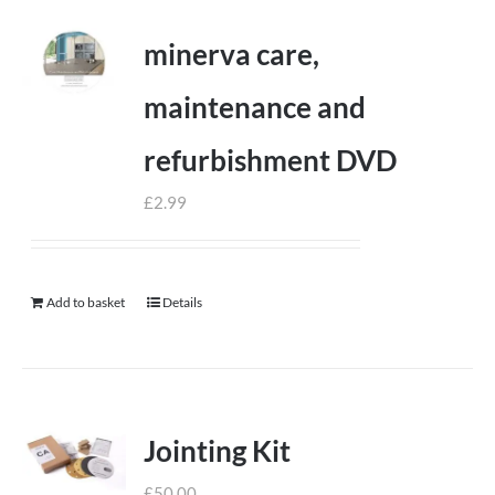
minerva care,
maintenance and
refurbishment DVD
£
2.99
Add to basket
Details
Jointing Kit
£
50.00