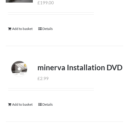
£
199.00
Add to basket
Details
minerva Installation DVD
£
2.99
Add to basket
Details