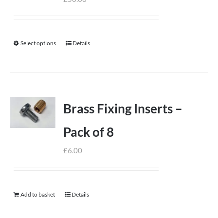
Select options
Details
This
product
has
multiple
variants.
Brass Fixing Inserts –
The
options
Pack of 8
may
£
6.00
be
chosen
on
Add to basket
the
Details
product