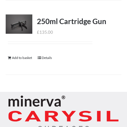
250ml Cartridge Gun
£
135.00
Add to basket
Details