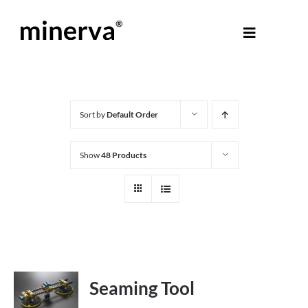
Skip
to
Toggle
content
Navigati
About Minerva
®
Products
Sort by
Default Order
Show
48 Products
Colours
Help Centre
Shop
Seaming Tool