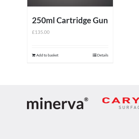
250ml Cartridge Gun
£
135.00
Add to basket
Details