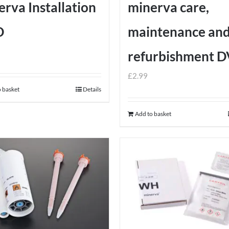
rva Installation
minerva care,
D
maintenance an
refurbishment 
£
2.99
 basket
Details
Add to basket