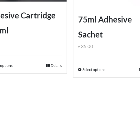
esive Cartridge
75ml Adhesive
ml
Sachet
0
£
35.00
 options
Details
This
Select options
This
product
product
has
has
multiple
multiple
variants.
variants.
The
The
options
options
may
may
be