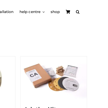
allation
help centre
shop