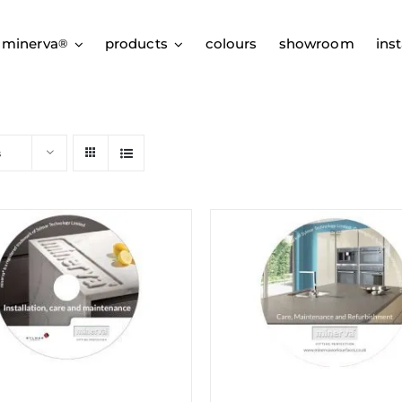
 minerva
products
colours
showroom
inst
®
s