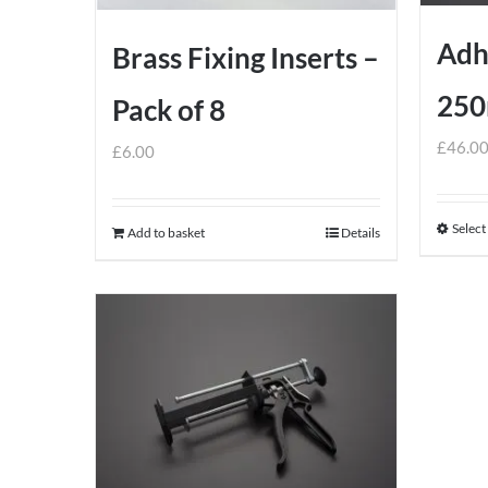
Adh
Brass Fixing Inserts –
250
Pack of 8
£
46.0
£
6.00
Select
Add to basket
Details