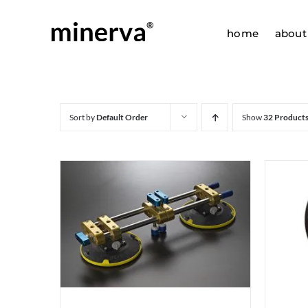
Skip
to
home
about
content
Sort by
Default Order
Show
32 Product