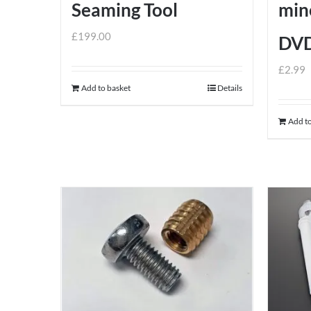
Seaming Tool
mine
£
199.00
DV
£
2.99
Add to basket
Details
Add to