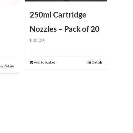
product
page
250ml Cartridge
Nozzles – Pack of 20
£
30.00
Add to basket
Details
Details