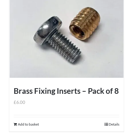
has
multiple
variants.
The
options
may
be
chosen
on
the
product
Brass Fixing Inserts – Pack of 8
page
£
6.00
Add to basket
Details