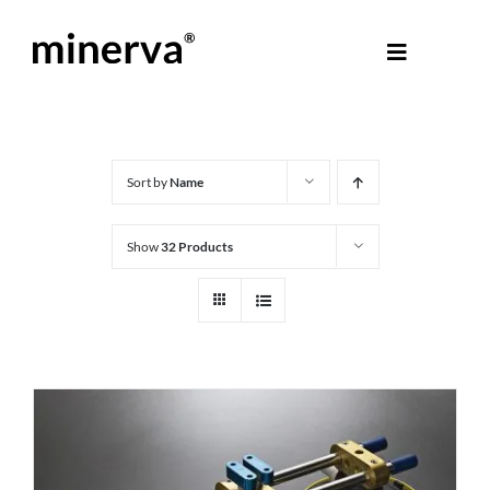
Skip
to
Toggle
content
Navigati
About Minerva
®
Products
Sort by
Name
Show
32 Products
Colours
Help Centre
Shop