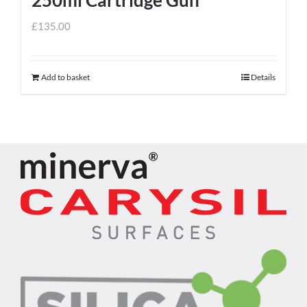
£
135.00
Add to basket
Details