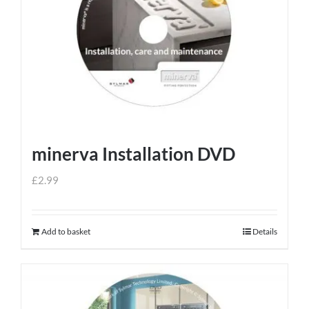
minerva Installation DVD
£
2.99
Add to basket
Details