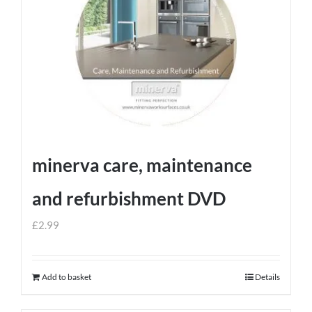
minerva care, maintenance
and refurbishment DVD
£
2.99
Add to basket
Details