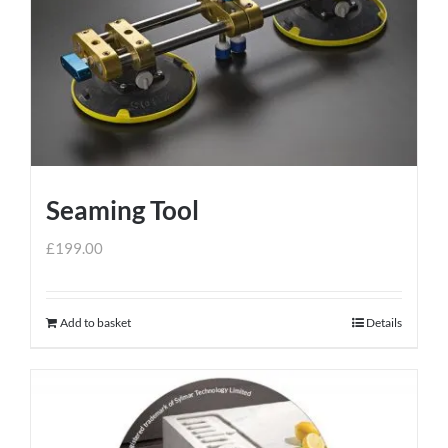
Seaming Tool
£
199.00
Add to basket
Details