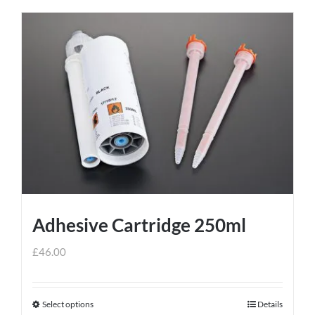
Adhesive Cartridge 250ml
£
46.00
Select options
Details
This