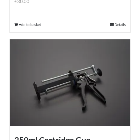
£
30.00
Add to basket
Details
250ml Cartridge Gun