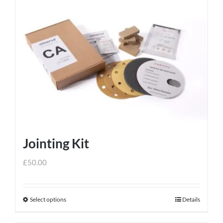
Jointing Kit
£
50.00
Select options
Details
This
product