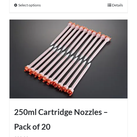
Select options
Details
This
product
has
multiple
variants.
The
options
may
be
chosen
on
the
product
250ml Cartridge Nozzles –
page
Pack of 20