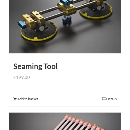
Seaming Tool
£
199.00
Add to basket
Details