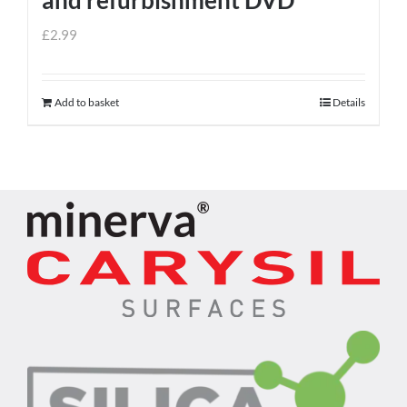
£
2.99
Add to basket
Details