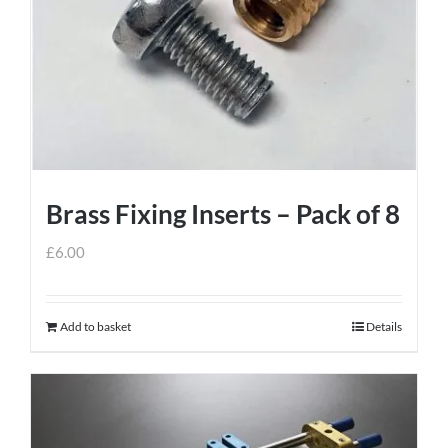
Brass Fixing Inserts – Pack of 8
£
6.00
Add to basket
Details