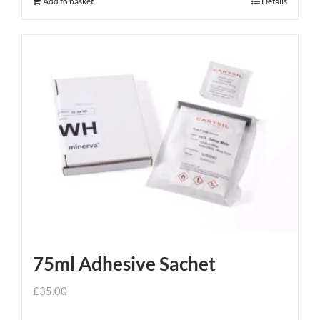
Add to basket
Details
75ml Adhesive Sachet
£
35.00