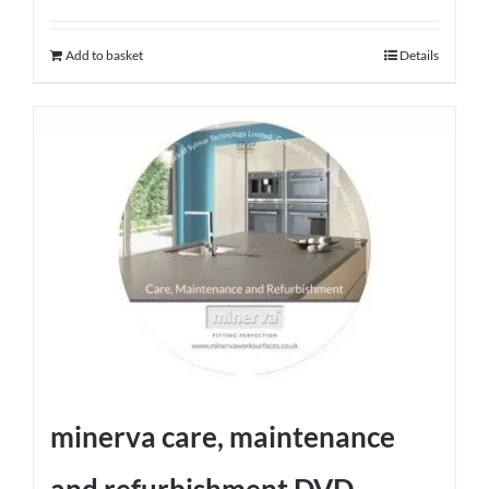
Add to basket
Details
minerva care, maintenance
and refurbishment DVD