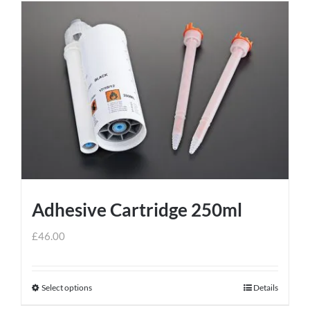
Adhesive Cartridge 250ml
£
46.00
Select options
Details
This