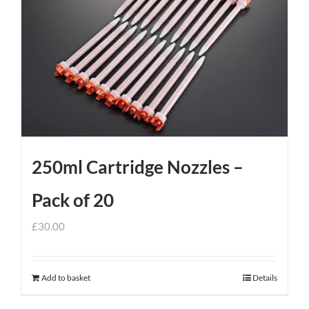
250ml Cartridge Nozzles –
Pack of 20
£
30.00
Add to basket
Details