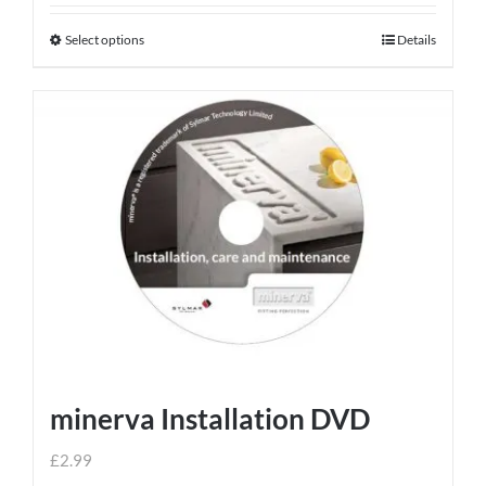
Select options
Details
This
product
has
multiple
variants.
The
options
may
be
chosen
on
the
product
minerva Installation DVD
page
£
2.99