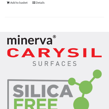
Add to basket
Details