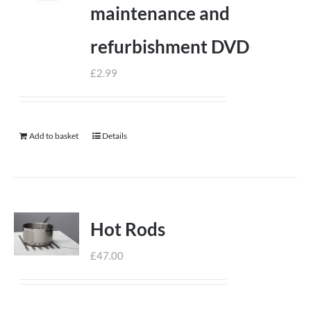
maintenance and
refurbishment DVD
£
2.99
Add to basket
Details
Hot Rods
£
47.00