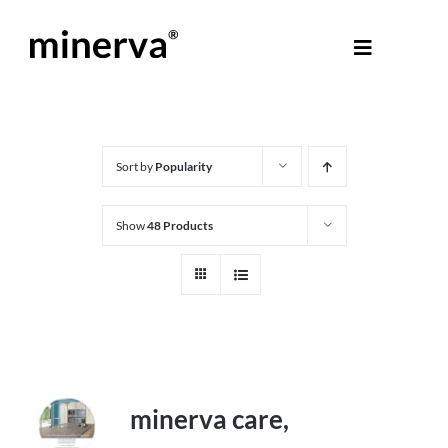
Skip
to
Toggle
content
Navigati
About Minerva
®
Products
Sort by
Popularity
Show
48 Products
Colours
Help Centre
Shop
minerva care,