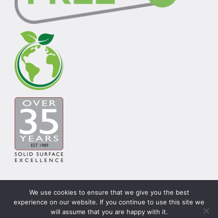
We use cookies to ensure that we give you the best
experience on our website. If you continue to use this site we
© Copyright Carysil Surfaces Ltd 2026 | Theme by
will assume that you are happy with it.