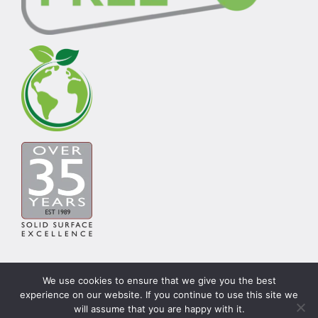
We use cookies to ensure that we give you the best
experience on our website. If you continue to use this site we
© Copyright Carysil Surfaces Ltd 2026 | Theme by
will assume that you are happy with it.