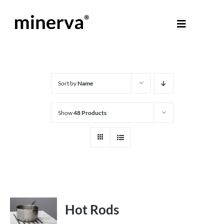
Skip
to
Toggle
content
Navigati
About Minerva
®
Products
Sort by
Name
Show
48 Products
Colours
Help Centre
Shop
Hot Rods