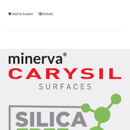
Add to basket
Details