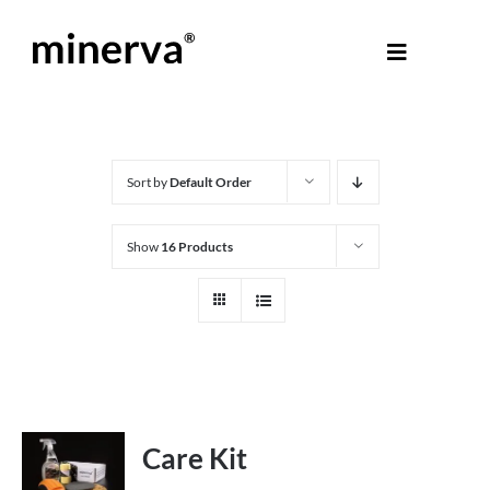
Skip
to
Toggle
content
Navigati
About Minerva
®
Products
Sort by
Default Order
Show
16 Products
Colours
Help Centre
Shop
Care Kit