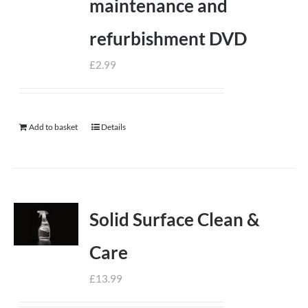
maintenance and
refurbishment DVD
£
2.99
Add to basket
Details
Solid Surface Clean &
Care
£
13.99