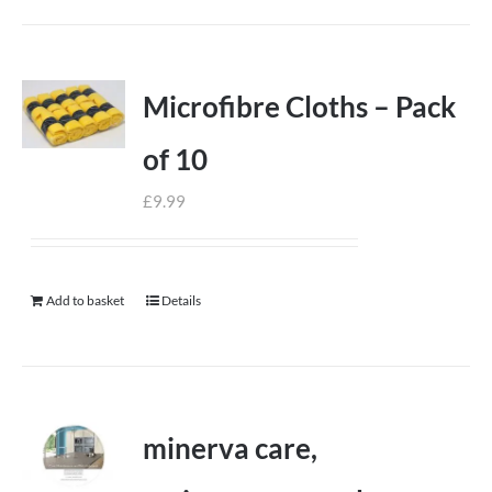
Microfibre Cloths – Pack
of 10
£
9.99
Add to basket
Details
minerva care,