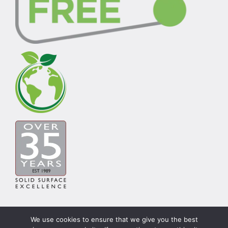
We use cookies to ensure that we give you the best