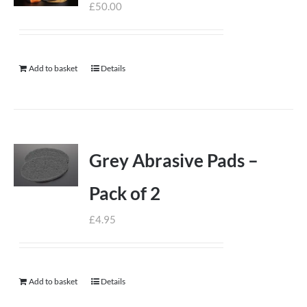
£
50.00
Add to basket
Details
Grey Abrasive Pads –
Pack of 2
£
4.95
Add to basket
Details