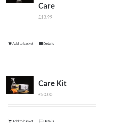
Care
£
13.99
Add to basket
Details
Care Kit
£
50.00
Add to basket
Details