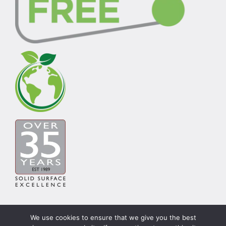
We use cookies to ensure that we give you the best