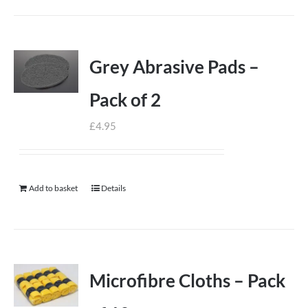
Grey Abrasive Pads –
Pack of 2
£
4.95
Add to basket
Details
Microfibre Cloths – Pack