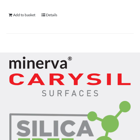
Add to basket
Details