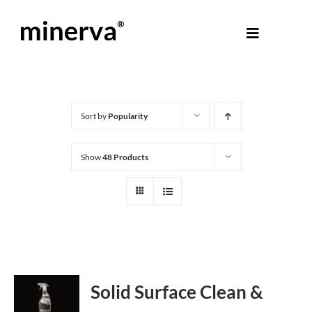
Skip
to
Toggle
content
Navigati
About Minerva
®
Products
Sort by
Popularity
Show
48 Products
Colours
Help Centre
Shop
Solid Surface Clean &