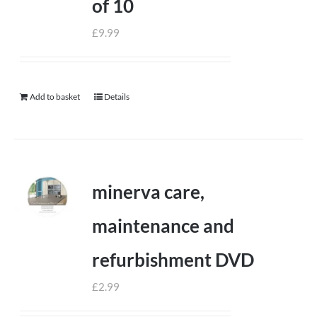
of 10
£
9.99
Add to basket
Details
minerva care,
maintenance and
refurbishment DVD
£
2.99