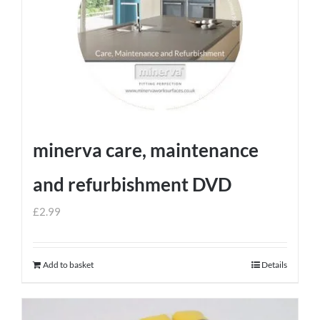
minerva care, maintenance
and refurbishment DVD
£
2.99
Add to basket
Details