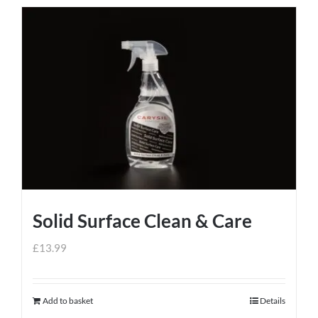
Solid Surface Clean & Care
£
13.99
Add to basket
Details