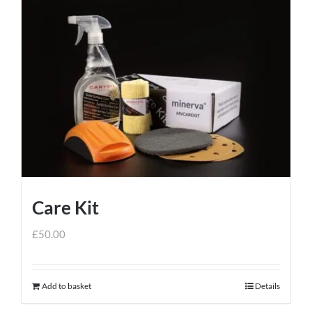
Care Kit
£
50.00
Add to basket
Details