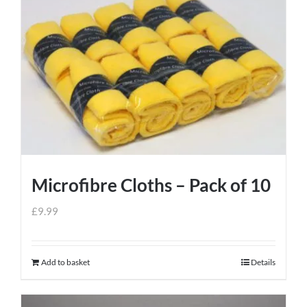
Microfibre Cloths – Pack of 10
£
9.99
Add to basket
Details