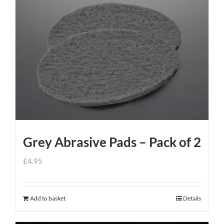
Grey Abrasive Pads – Pack of 2
£
4.95
Add to basket
Details