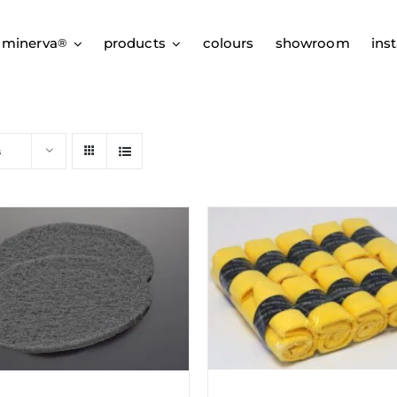
 minerva
products
colours
showroom
inst
®
s