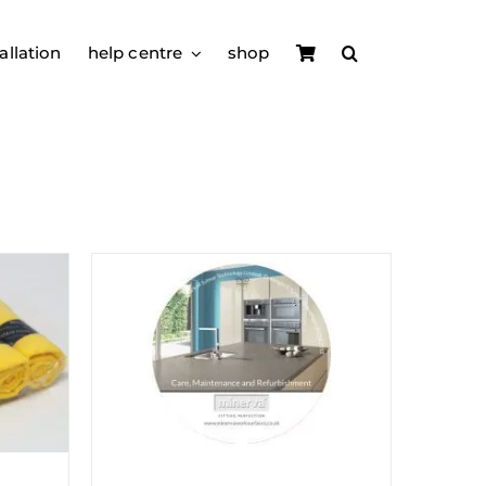
allation
help centre
shop