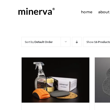
Skip
to
home
about
content
Sort by
Default Order
Show
16 Product