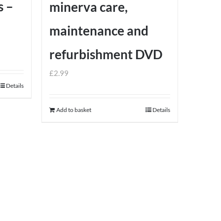
s –
minerva care,
maintenance and
refurbishment DVD
£
2.99
Details
Add to basket
Details