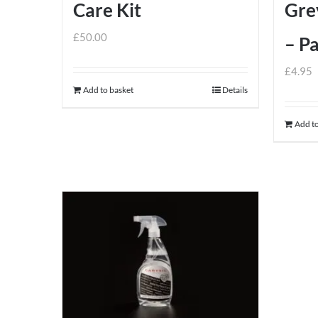
Care Kit
Gre
£
50.00
– Pa
£
4.95
Add to basket
Details
Add to