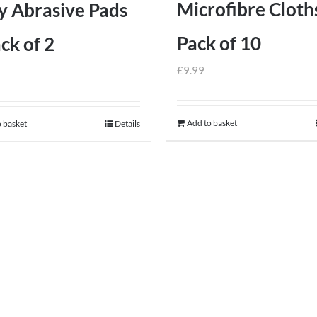
Microfibre Cloth
y Abrasive Pads
Pack of 10
ck of 2
£
9.99
Add to basket
 basket
Details