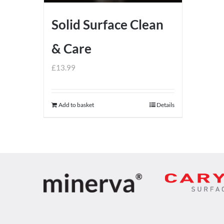
Solid Surface Clean
& Care
£
13.99
Add to basket
Details