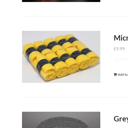
Micr
£
9.99
Add to
Grey