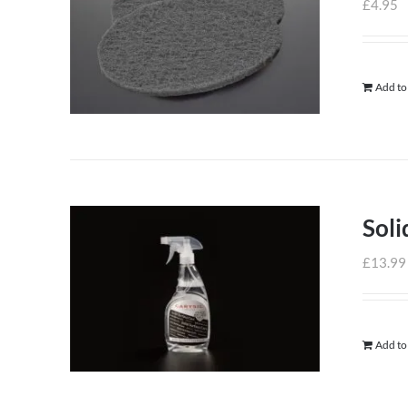
£
4.95
Add to
Soli
£
13.99
Add to