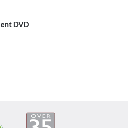
ment DVD