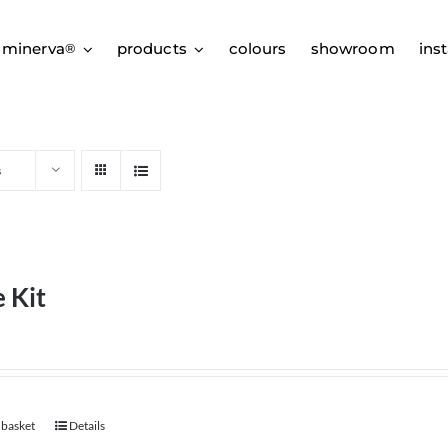
 minerva
products
colours
showroom
inst
®
s
 Kit
 basket
Details