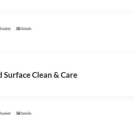
 basket
Details
d Surface Clean & Care
 basket
Details