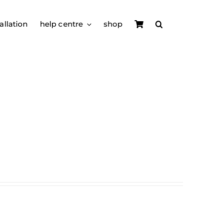
allation
help centre
shop