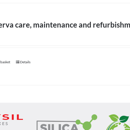
erva care, maintenance and refurbish
 basket
Details