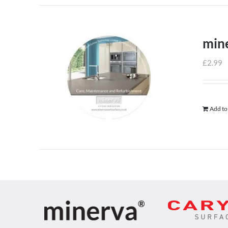
min
£
2.99
Add to