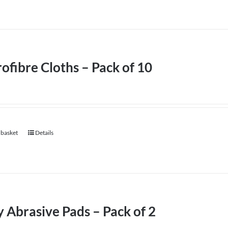
ofibre Cloths – Pack of 10
 basket
Details
 Abrasive Pads – Pack of 2