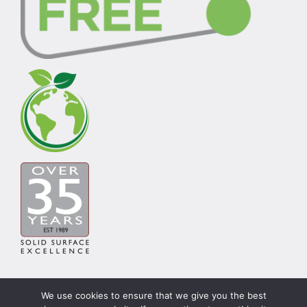
We use cookies to ensure that we give you the best