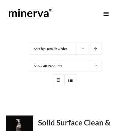
Skip
to
Toggle
content
Navigati
About Minerva
®
Products
Sort by
Default Order
Show
48 Products
Colours
Help Centre
Shop
Solid Surface Clean &