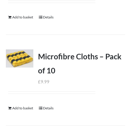
Add to basket
Details
Microfibre Cloths – Pack
of 10
£
9.99
Add to basket
Details