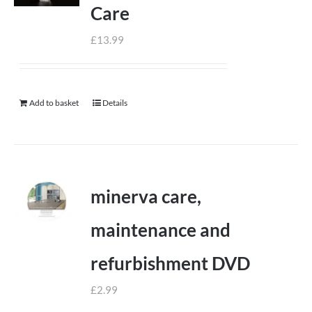
Care
£
13.99
Add to basket
Details
minerva care,
maintenance and
refurbishment DVD
£
2.99