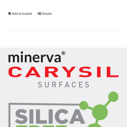
Add to basket
Details