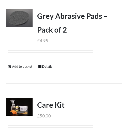
Grey Abrasive Pads –
Pack of 2
£
4.95
Add to basket
Details
Care Kit
£
50.00