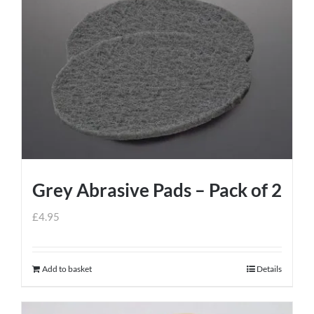
Grey Abrasive Pads – Pack of 2
£
4.95
Add to basket
Details