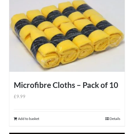
Microfibre Cloths – Pack of 10
£
9.99
Add to basket
Details