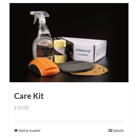
Care Kit
£
50.00
Add to basket
Details