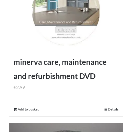
minerva care, maintenance
and refurbishment DVD
£
2.99
Add to basket
Details