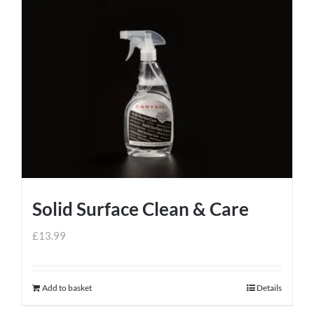
Solid Surface Clean & Care
£
13.99
Add to basket
Details