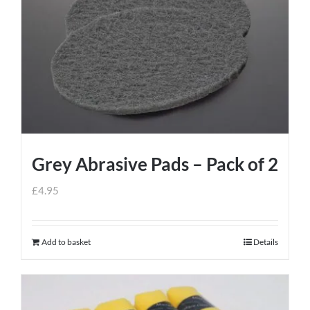
Grey Abrasive Pads – Pack of 2
£
4.95
Add to basket
Details