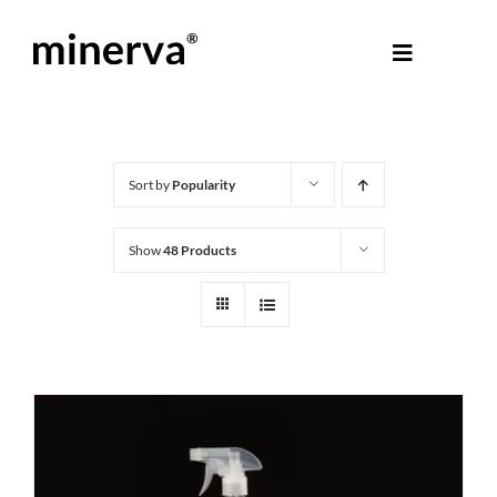
Skip
to
Toggle
content
Navigati
About Minerva
®
Products
Sort by
Popularity
Show
48 Products
Colours
Help Centre
Shop