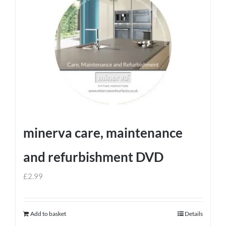
minerva care, maintenance
and refurbishment DVD
£
2.99
Add to basket
Details