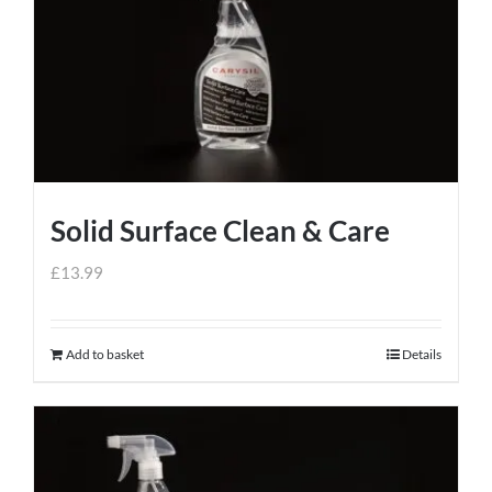
Solid Surface Clean & Care
£
13.99
Add to basket
Details