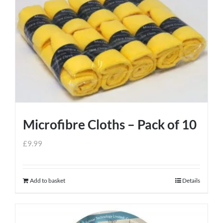
Microfibre Cloths – Pack of 10
£
9.99
Add to basket
Details