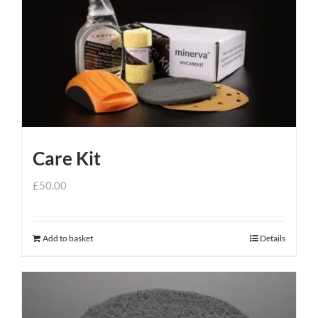
Care Kit
£
50.00
Add to basket
Details