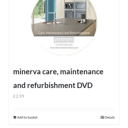
minerva care, maintenance
and refurbishment DVD
£
2.99
Add to basket
Details