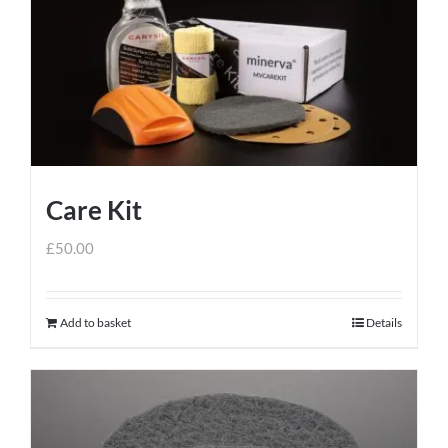
Care Kit
£
50.00
Add to basket
Details