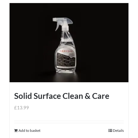
Solid Surface Clean & Care
£
13.99
Add to basket
Details