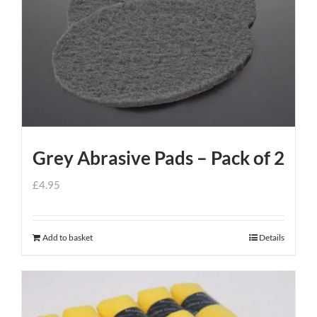
Grey Abrasive Pads – Pack of 2
£
4.95
Add to basket
Details