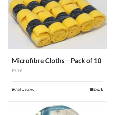
Microfibre Cloths – Pack of 10
£
9.99
Add to basket
Details