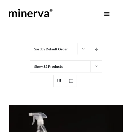
Skip
to
Toggle
content
Navigati
About Minerva
®
Products
Sort by
Default Order
Show
32 Products
Colours
Help Centre
Shop