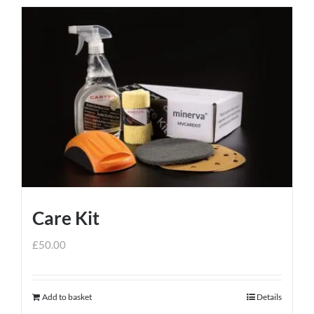
Care Kit
£
50.00
Add to basket
Details