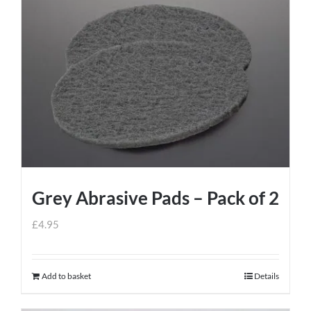
Grey Abrasive Pads – Pack of 2
£
4.95
Add to basket
Details