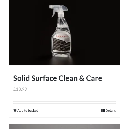
Solid Surface Clean & Care
£
13.99
Add to basket
Details