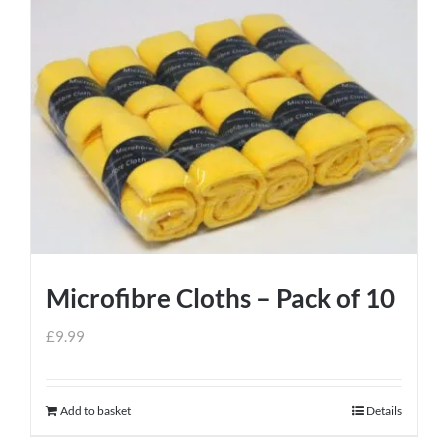
Microfibre Cloths – Pack of 10
£
9.99
Add to basket
Details