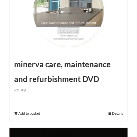
minerva care, maintenance
and refurbishment DVD
£
2.99
Add to basket
Details