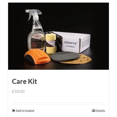
Care Kit
£
50.00
Add to basket
Details