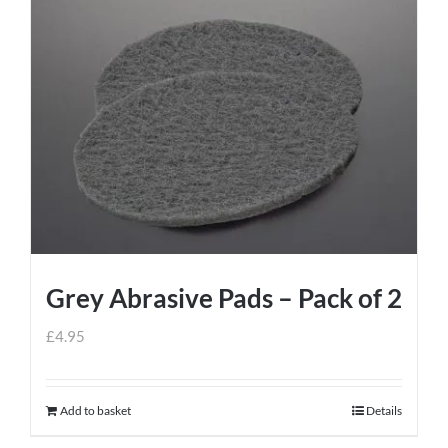
Grey Abrasive Pads – Pack of 2
£
4.95
Add to basket
Details