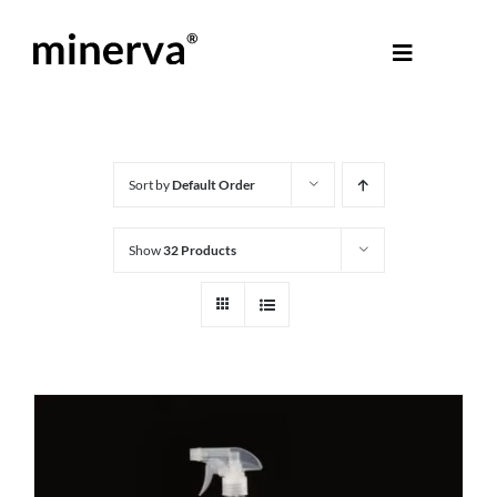
Skip
to
Toggle
content
Navigati
About Minerva
®
Products
Sort by
Default Order
Show
32 Products
Colours
Help Centre
Shop