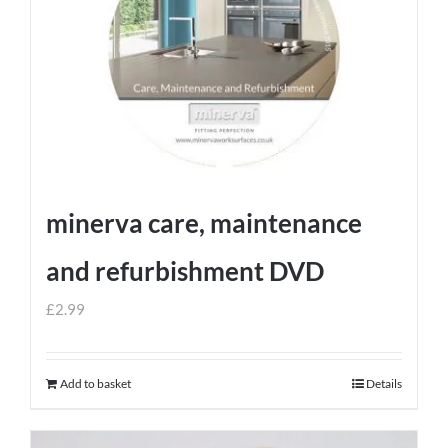
minerva care, maintenance
and refurbishment DVD
£
2.99
Add to basket
Details