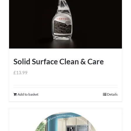
Solid Surface Clean & Care
£
13.99
Add to basket
Details