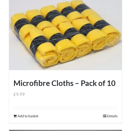
Microfibre Cloths – Pack of 10
£
9.99
Add to basket
Details