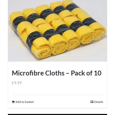
Microfibre Cloths – Pack of 10
£
9.99
Add to basket
Details