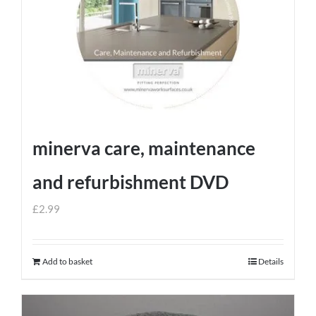
minerva care, maintenance
and refurbishment DVD
£
2.99
Add to basket
Details