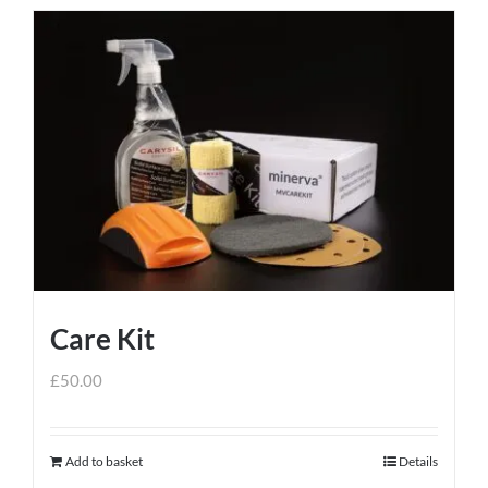
Care Kit
£
50.00
Add to basket
Details