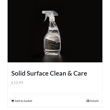
Solid Surface Clean & Care
£
13.99
Add to basket
Details