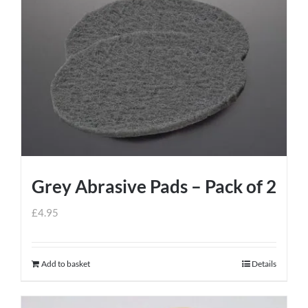
Grey Abrasive Pads – Pack of 2
£
4.95
Add to basket
Details