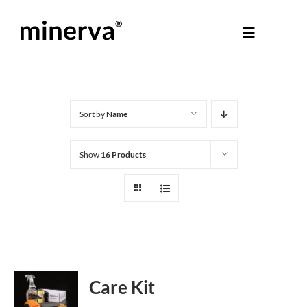
Skip
to
Toggle
content
Navigati
About Minerva
®
Products
Sort by
Name
Show
16 Products
Colours
Help Centre
Shop
Care Kit