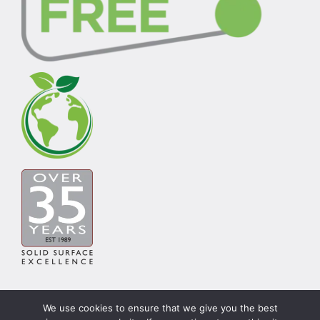
We use cookies to ensure that we give you the best