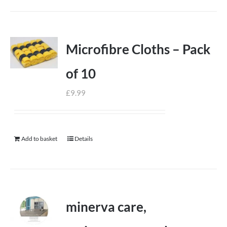
Microfibre Cloths – Pack
of 10
£
9.99
Add to basket
Details
minerva care,