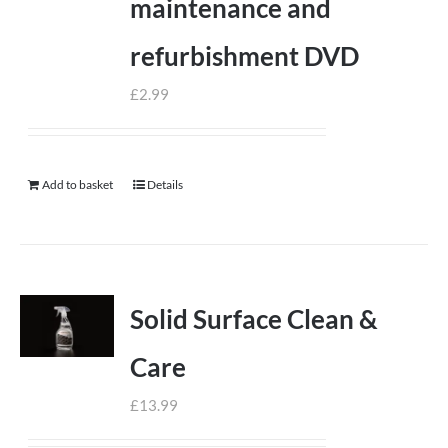
maintenance and
refurbishment DVD
£
2.99
Add to basket
Details
Solid Surface Clean &
Care
£
13.99