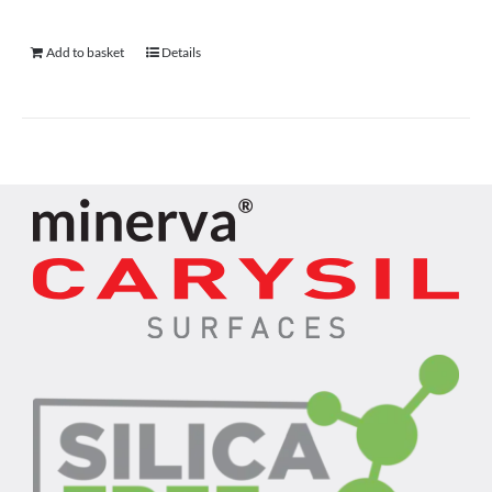
Add to basket
Details