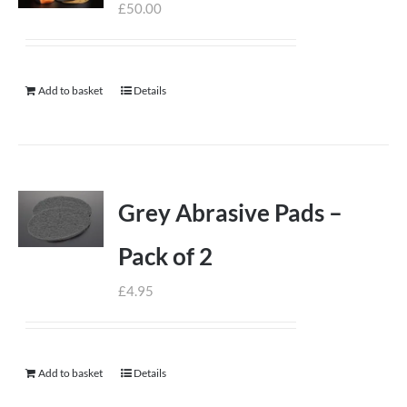
£
50.00
Add to basket
Details
Grey Abrasive Pads –
Pack of 2
£
4.95
Add to basket
Details