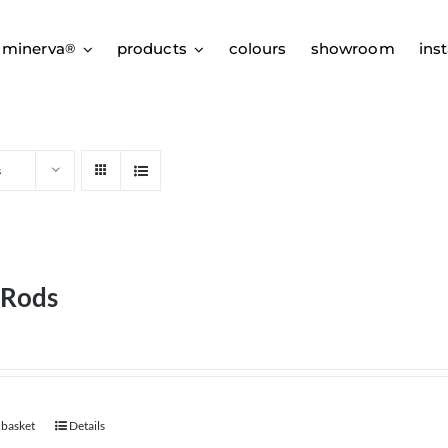
 minerva
products
colours
showroom
inst
®
s
 Rods
 basket
Details