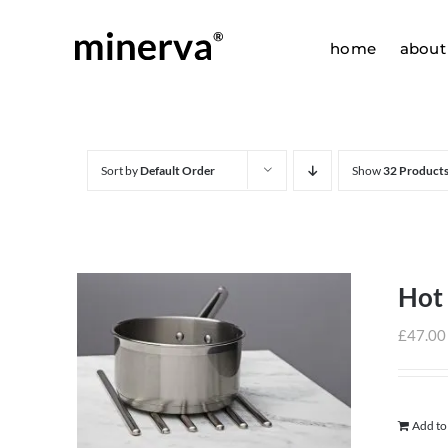
Skip
to
home
about
content
Sort by
Default Order
Show
32 Product
Hot
£
47.00
Add to