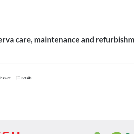
erva care, maintenance and refurbish
 basket
Details