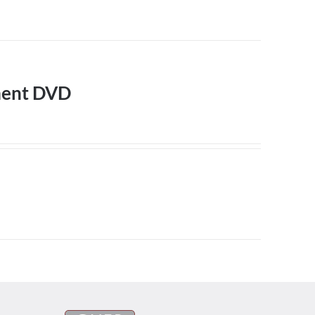
ment DVD