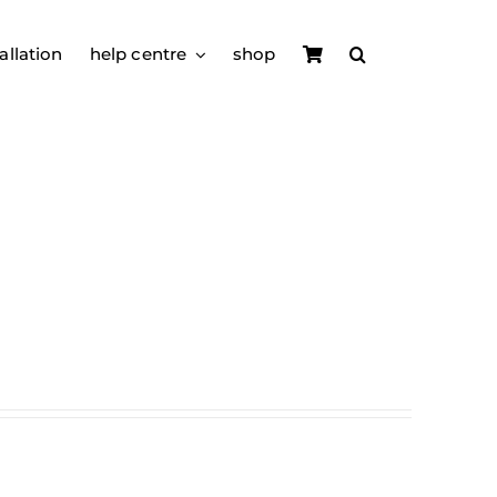
allation
help centre
shop