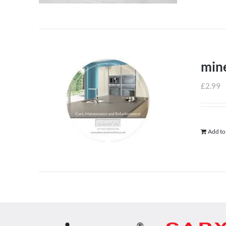
min
£
2.99
Add to