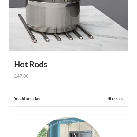
Hot Rods
£
47.00
Add to basket
Details