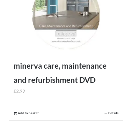
minerva care, maintenance
and refurbishment DVD
£
2.99
Add to basket
Details