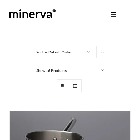
Skip
to
Toggle
content
Navigati
About Minerva
®
Products
Sort by
Default Order
Show
16 Products
Colours
Help Centre
Shop