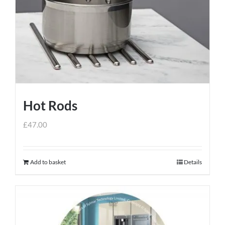
Hot Rods
£
47.00
Add to basket
Details