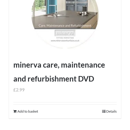
minerva care, maintenance
and refurbishment DVD
£
2.99
Add to basket
Details