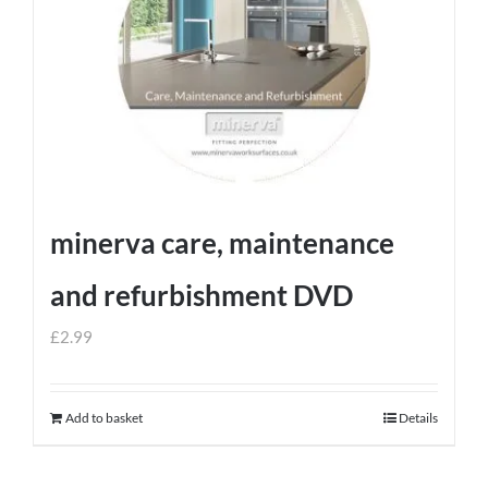
minerva care, maintenance
and refurbishment DVD
£
2.99
Add to basket
Details