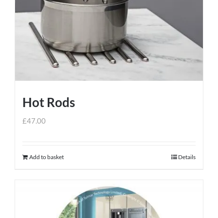
Hot Rods
£
47.00
Add to basket
Details