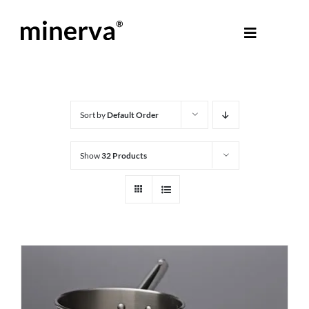
Skip
to
Toggle
content
Navigati
About Minerva
®
Products
Sort by
Default Order
Show
32 Products
Colours
Help Centre
Shop