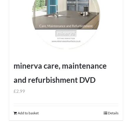
minerva care, maintenance
and refurbishment DVD
£
2.99
Add to basket
Details