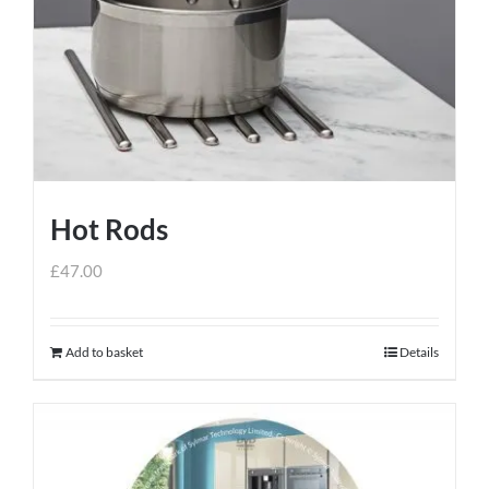
Hot Rods
£
47.00
Add to basket
Details