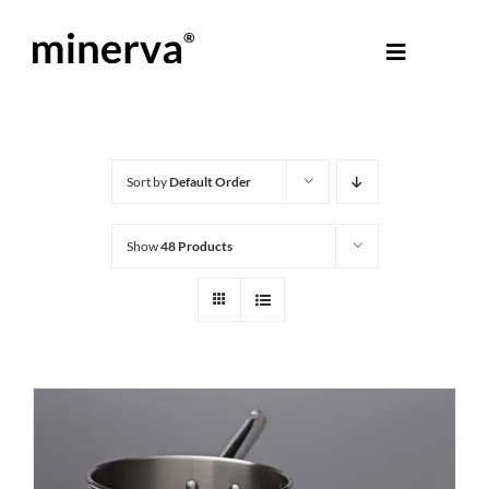
Skip
to
Toggle
content
Navigati
About Minerva
®
Products
Sort by
Default Order
Show
48 Products
Colours
Help Centre
Shop