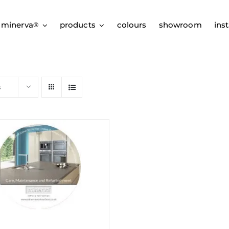
 minerva
products
colours
showroom
inst
®
s