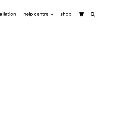
allation
help centre
shop