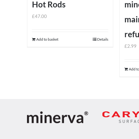
Hot Rods
min
£
47.00
mai
ref
Add to basket
Details
£
2.99
Add to