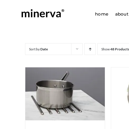
Skip
to
home
about
content
Sort by
Date
Show
48 Product