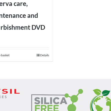
erva care,
ntenance and
urbishment DVD
 basket
Details