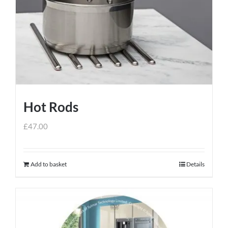
Hot Rods
£
47.00
Add to basket
Details