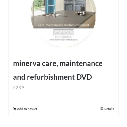
minerva care, maintenance
and refurbishment DVD
£
2.99
Add to basket
Details