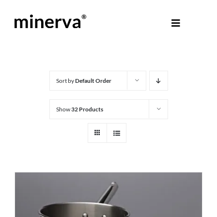
Skip
to
Toggle
content
Navigati
About Minerva
®
Products
Sort by
Default Order
Show
32 Products
Colours
Help Centre
Shop