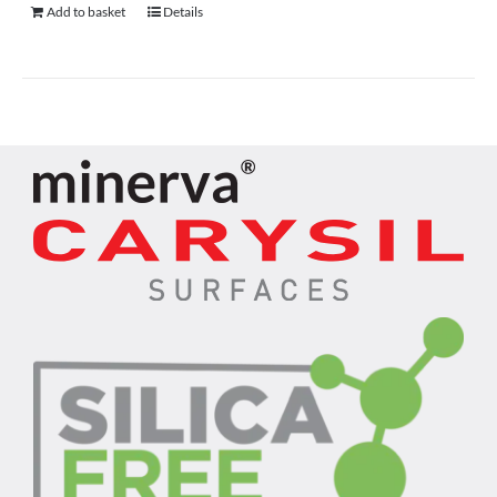
Add to basket
Details