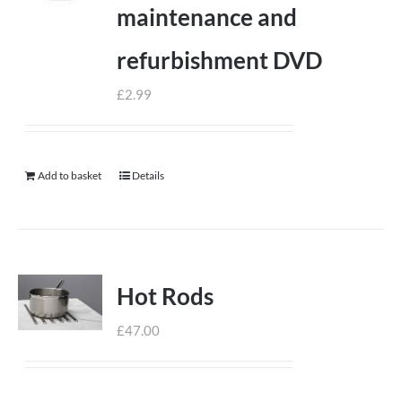
maintenance and
refurbishment DVD
£
2.99
Add to basket
Details
Hot Rods
£
47.00