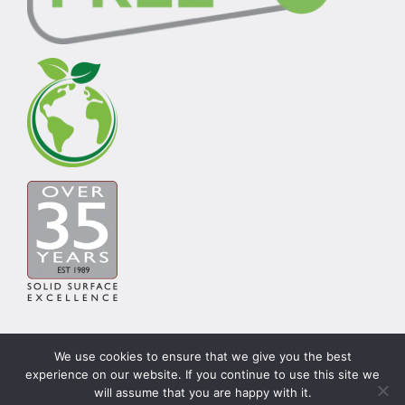
We use cookies to ensure that we give you the best
experience on our website. If you continue to use this site we
© Copyright Carysil Surfaces Ltd 2026 | Theme by
will assume that you are happy with it.