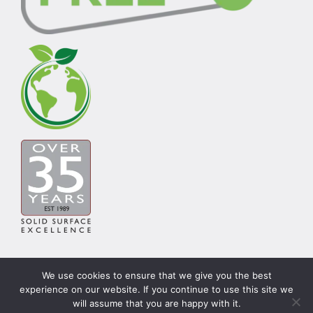
We use cookies to ensure that we give you the best
experience on our website. If you continue to use this site we
© Copyright Carysil Surfaces Ltd 2026 | Theme by
will assume that you are happy with it.