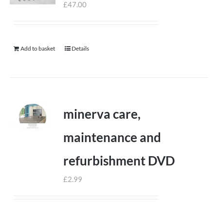
£
47.00
Add to basket
Details
minerva care,
maintenance and
refurbishment DVD
£
2.99