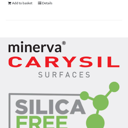
Add to basket
Details