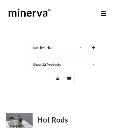
Skip
to
Toggle
content
Navigati
About Minerva
®
Products
Sort by
Price
Show
32 Products
Colours
Help Centre
Shop
Hot Rods