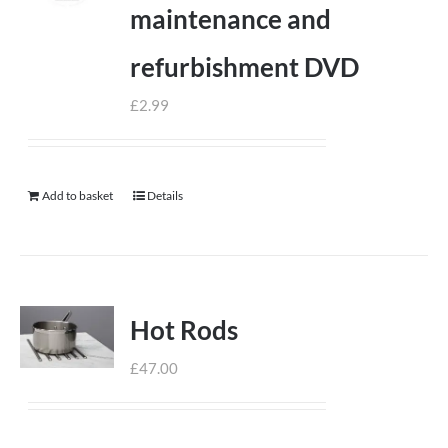
maintenance and
refurbishment DVD
£
2.99
Add to basket
Details
Hot Rods
£
47.00