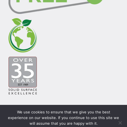
We use cookies to ensure that we give you the best
experience on our website. If you continue to use this site we
© Copyright Carysil Surfaces Ltd 2026 | Theme by
will assume that you are happy with it.