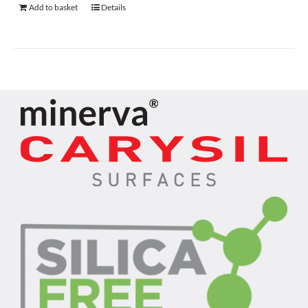
Add to basket
Details