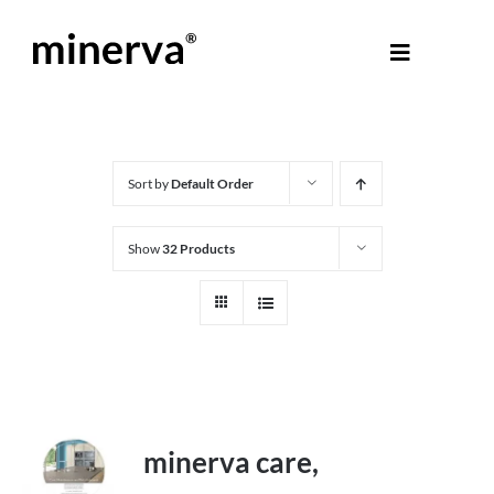
Skip
to
Toggle
content
Navigati
About Minerva
®
Products
Sort by
Default Order
Show
32 Products
Colours
Help Centre
Shop
minerva care,