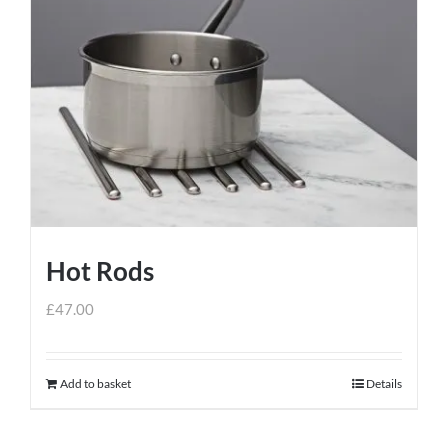
Hot Rods
£
47.00
Add to basket
Details