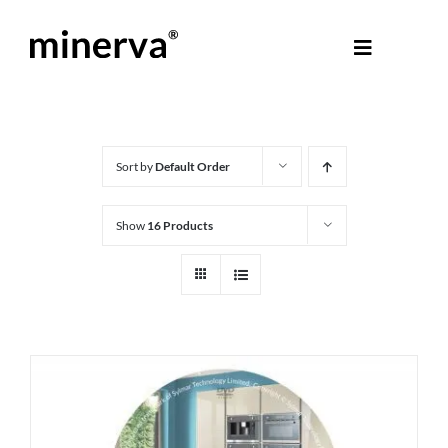
Skip
to
Toggle
content
Navigati
About Minerva
®
Products
Sort by
Default Order
Show
16 Products
Colours
Help Centre
Shop