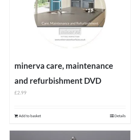
minerva care, maintenance
and refurbishment DVD
£
2.99
Add to basket
Details