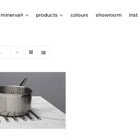
 minerva
products
colours
showroom
inst
®
s