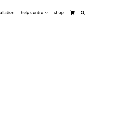
allation
help centre
shop