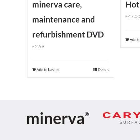
minerva care,
Hot
£
47.0
maintenance and
refurbishment DVD
Add to
£
2.99
Add to basket
Details