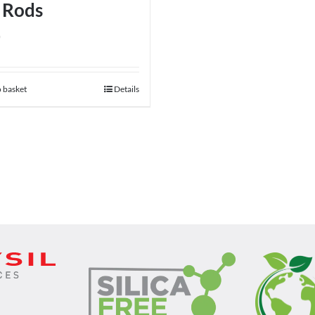
 Rods
0
 basket
Details