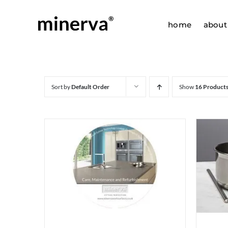
Skip
to
home
about
content
Sort by
Default Order
Show
16 Product