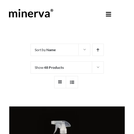
Skip
to
Toggle
content
Navigati
About Minerva
®
Products
Sort by
Name
Show
48 Products
Colours
Help Centre
Shop