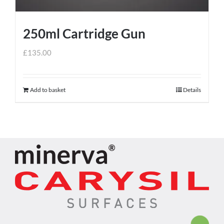
250ml Cartridge Gun
£
135.00
Add to basket
Details