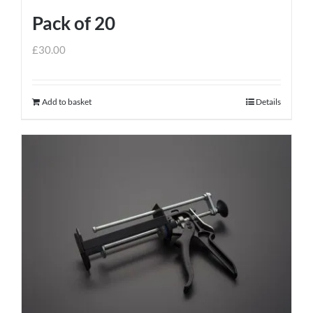
page
Pack of 20
£
30.00
Add to basket
Details