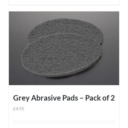
Grey Abrasive Pads – Pack of 2
£
4.95