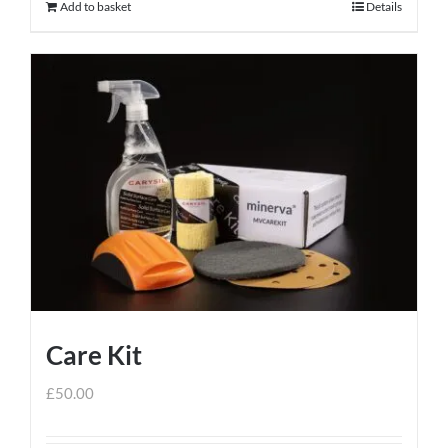
Add to basket
Details
Care Kit
£
50.00