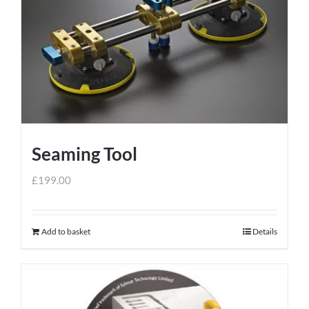
Seaming Tool
£
199.00
Add to basket
Details