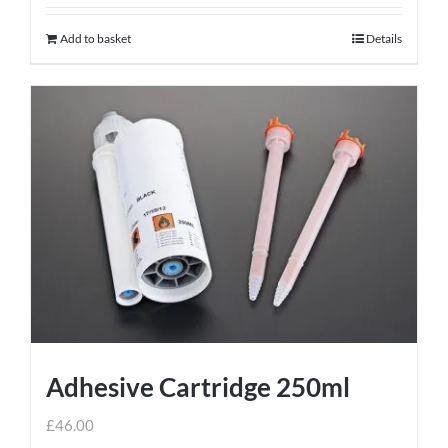
Add to basket
Details
Adhesive Cartridge 250ml
£
46.00