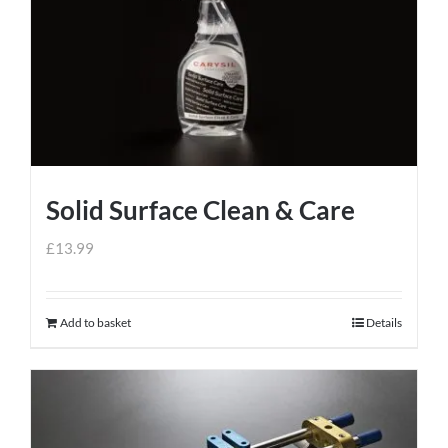
Solid Surface Clean & Care
£
13.99
Add to basket
Details