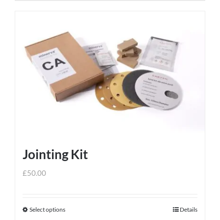
Jointing Kit
£
50.00
Select options
Details
This