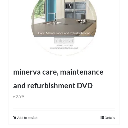
minerva care, maintenance
and refurbishment DVD
£
2.99
Add to basket
Details