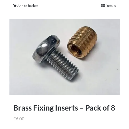
Add to basket
Details
Brass Fixing Inserts – Pack of 8
£
6.00