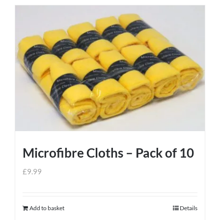
Microfibre Cloths – Pack of 10
£
9.99
Add to basket
Details