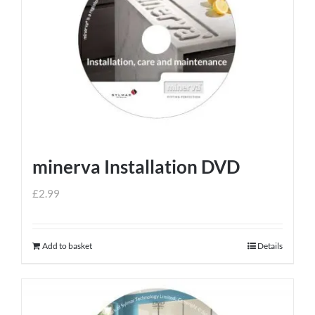
minerva Installation DVD
£
2.99
Add to basket
Details