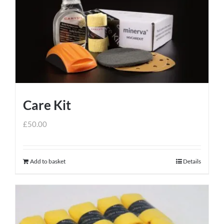
Care Kit
£
50.00
Add to basket
Details