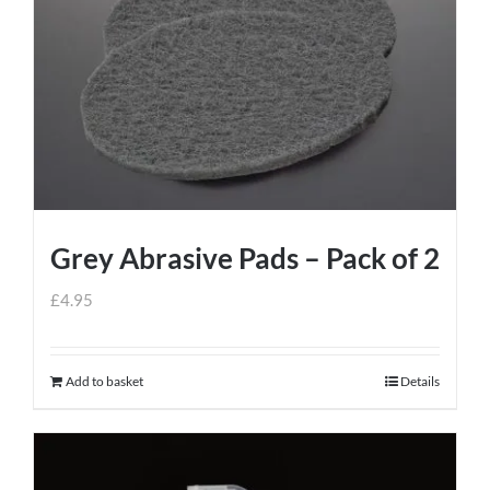
Grey Abrasive Pads – Pack of 2
£
4.95
Add to basket
Details