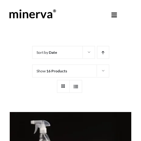
Skip
to
Toggle
content
Navigati
About Minerva
®
Products
Sort by
Date
Show
16 Products
Colours
Help Centre
Shop