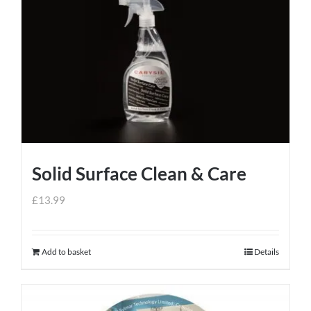
Solid Surface Clean & Care
£
13.99
Add to basket
Details