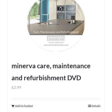
minerva care, maintenance
and refurbishment DVD
£
2.99
Add to basket
Details