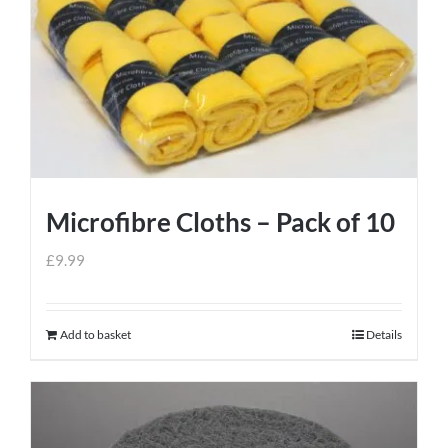
Microfibre Cloths – Pack of 10
£
9.99
Add to basket
Details